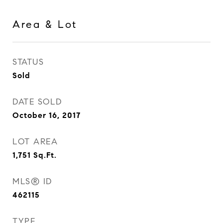
Area & Lot
STATUS
Sold
DATE SOLD
October 16, 2017
LOT AREA
1,751
Sq.Ft.
MLS® ID
462115
TYPE