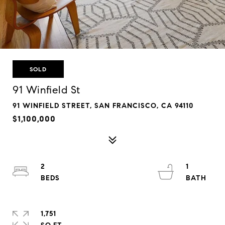
SOLD
91 Winfield St
91 WINFIELD STREET, SAN FRANCISCO, CA 94110
$1,100,000
2
1
1,751