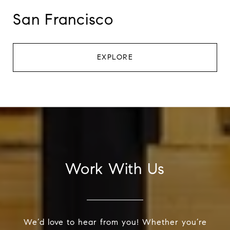
San Francisco
EXPLORE
Work With Us
We’d love to hear from you! Whether you’re