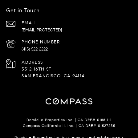
Get in Touch
EMAIL
[EMAIL PROTECTED]
PHONE NUMBER
(415) 522-2222
ADDRESS
3512 16TH ST
SAN FRANCISCO, CA 94114
Domicile Properties Inc. | CA DRE# 01881111
Compass California II, Inc. | CA DRE# 01527235
Domicile Properties Inc is a team of real estate agents