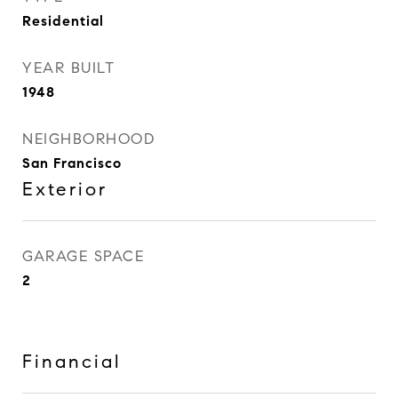
Residential
YEAR BUILT
1948
NEIGHBORHOOD
San Francisco
Exterior
GARAGE SPACE
2
Financial