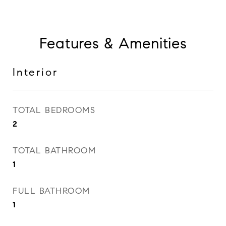
Features & Amenities
Interior
TOTAL BEDROOMS
2
TOTAL BATHROOM
1
FULL BATHROOM
1