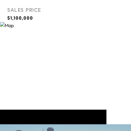
SALES PRICE
$1,100,000