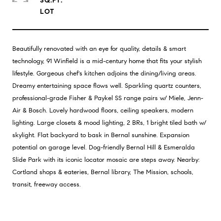
SQ.FT.
Beautifully renovated with an eye for quality, details & smart
technology, 91 Winfield is a mid-century home that fits your stylish
lifestyle. Gorgeous chef's kitchen adjoins the dining/living areas.
Dreamy entertaining space flows well. Sparkling quartz counters,
professional-grade Fisher & Paykel SS range pairs w/ Miele, Jenn-
Air & Bosch. Lovely hardwood floors, ceiling speakers, modern
lighting. Large closets & mood lighting, 2 BRs, 1 bright tiled bath w/
skylight. Flat backyard to bask in Bernal sunshine. Expansion
potential on garage level. Dog-friendly Bernal Hill & Esmeralda
Slide Park with its iconic locator mosaic are steps away. Nearby:
Cortland shops & eateries, Bernal library, The Mission, schools,
transit, freeway access.