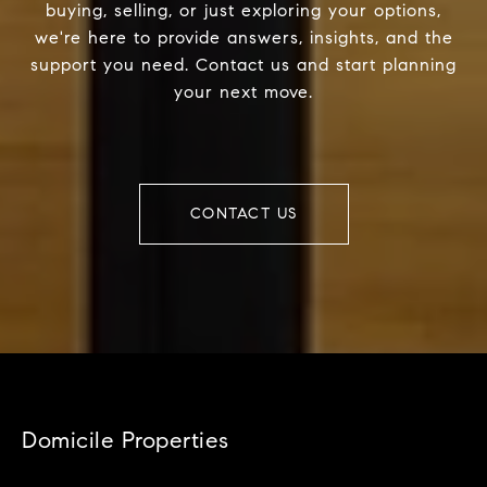
buying, selling, or just exploring your options,
we're here to provide answers, insights, and the
support you need. Contact us and start planning
your next move.
CONTACT US
Domicile Properties