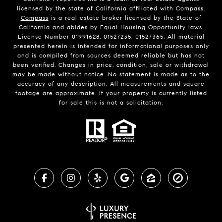
licensed by the state of California affiliated with Compass.
Compass
is a real estate broker licensed by the State of
California and abides by Equal Housing Opportunity laws.
License Number 01991628, 01527235, 01527365. All material
presented herein is intended for informational purposes only
and is compiled from sources deemed reliable but has not
been verified. Changes in price, condition, sale or withdrawal
may be made without notice. No statement is made as to the
accuracy of any description. All measurements and square
footage are approximate. If your property is currently listed
for sale this is not a solicitation.