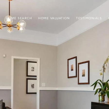
HOME SEARCH
HOME VALUATION
TESTIMONIALS