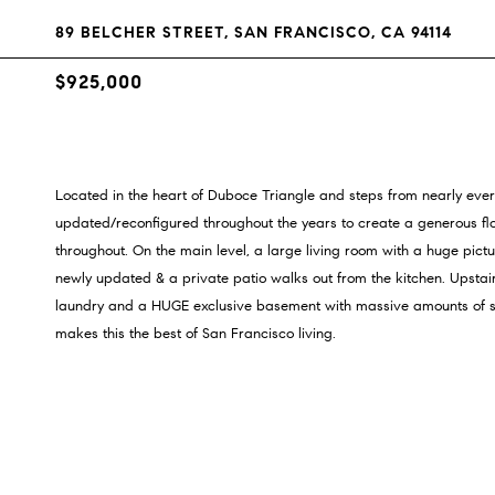
89 BELCHER STREET, SAN FRANCISCO, CA 94114
$925,000
Located in the heart of Duboce Triangle and steps from nearly everyt
updated/reconfigured throughout the years to create a generous floo
throughout. On the main level, a large living room with a huge pic
newly updated & a private patio walks out from the kitchen. Upsta
laundry and a HUGE exclusive basement with massive amounts of stor
makes this the best of San Francisco living.