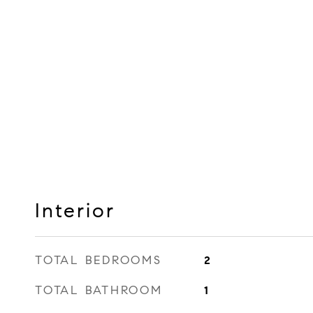
Interior
TOTAL BEDROOMS
2
TOTAL BATHROOM
1