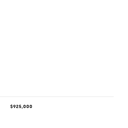
$925,000