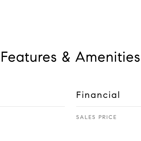
Features & Amenities
Financial
SALES PRICE