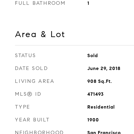
FULL BATHROOM
1
Area & Lot
STATUS
Sold
DATE SOLD
June 29, 2018
LIVING AREA
908
Sq.Ft.
MLS® ID
471493
TYPE
Residential
YEAR BUILT
1900
NEIGHBORHOOD
San Francisco