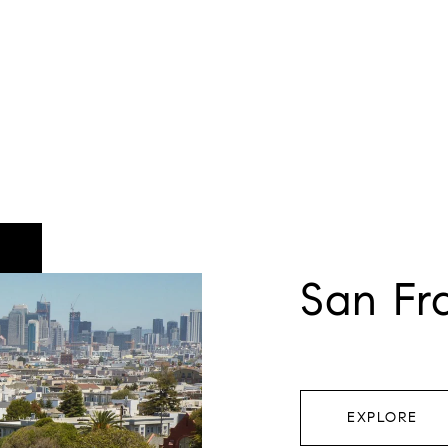
San Fr
EXPLORE