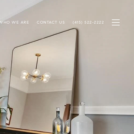
WHO WE ARE
CONTACT US
(415) 522-2222