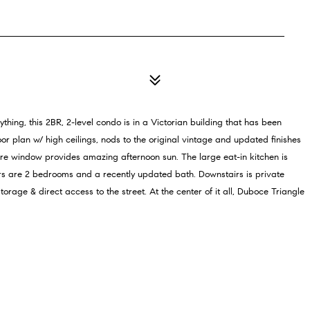
hing, this 2BR, 2-level condo is in a Victorian building that has been
r plan w/ high ceilings, nods to the original vintage and updated finishes
ture window provides amazing afternoon sun. The large eat-in kitchen is
irs are 2 bedrooms and a recently updated bath. Downstairs is private
age & direct access to the street. At the center of it all, Duboce Triangle