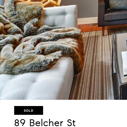
SOLD
89 Belcher St