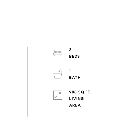
2
1
908 SQ.FT.
LIVING