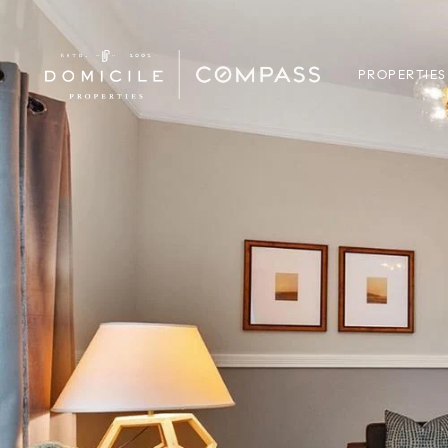
PROPERTIES