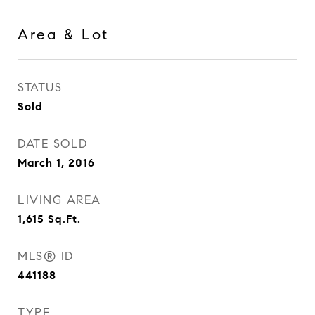
Area & Lot
STATUS
Sold
DATE SOLD
March 1, 2016
LIVING AREA
1,615
Sq.Ft.
MLS® ID
441188
TYPE