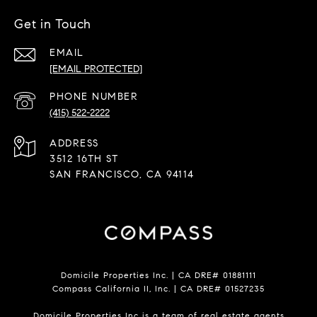
Get in Touch
EMAIL
[EMAIL PROTECTED]
PHONE NUMBER
(415) 522-2222
ADDRESS
3512 16TH ST
SAN FRANCISCO, CA 94114
Domicile Properties Inc. | CA DRE# 01881111
Compass California II, Inc. | CA DRE# 01527235
Domicile Properties Inc is a team of real estate agents