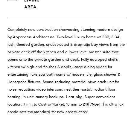
LIVING
Completely new construction showcasing stunning modern design
by Apparatus Architecture. Two-level luxury home w/ 2BR, 2 BA,
lush, deeded garden, unobstructed & dramatic bay views from the
private deck off the kitchen and a lower level master suite that
opens onto the private garden and deck. Fully equipped chef's
kitchen w/ high-end finishes & appl's, large dining space for
entertaining, luxe spa bathrooms w/ modern tile, glass shower &
Hansgrohe fixtures. Sound-reducing material btwn each unit for
noise reduction, video intercom, nest thermostat, radiant floor
heating, in-unit laundry hookups, 1-car pkg. Super convenient
location: 7 min to Castro/Market, 10 min to 24th/Noe! This ultra lux
condo sets the standard for new construction!