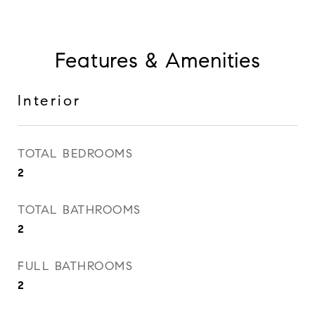
Features & Amenities
Interior
TOTAL BEDROOMS
2
TOTAL BATHROOMS
2
FULL BATHROOMS
2