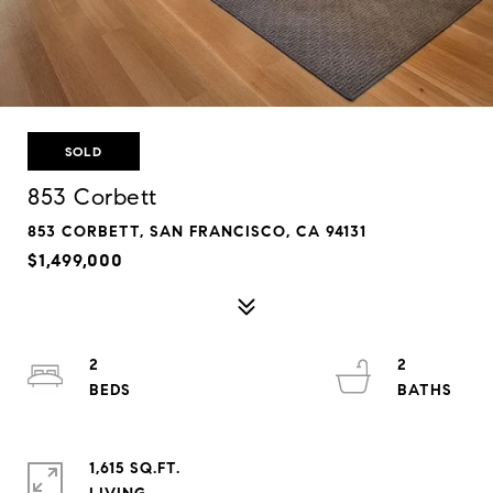
SOLD
853 Corbett
853 CORBETT, SAN FRANCISCO, CA 94131
$1,499,000
2
2
1,615 SQ.FT.