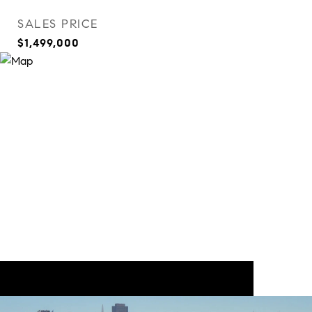
SALES PRICE
$1,499,000