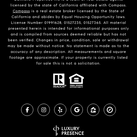
licensed by the state of California affiliated with Compass.
Compass
is a real estate broker licensed by the State of
California and abides by Equal Housing Opportunity laws.
License Number 01991628, 01527235, 01527365. All material
presented herein is intended for informational purposes only
and is compiled from sources deemed reliable but has not
been verified. Changes in price, condition, sale or withdrawal
may be made without notice. No statement is made as to the
accuracy of any description. All measurements and square
footage are approximate. If your property is currently listed
for sale this is not a solicitation.