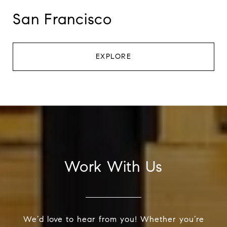
San Francisco
EXPLORE
Work With Us
We’d love to hear from you! Whether you’re