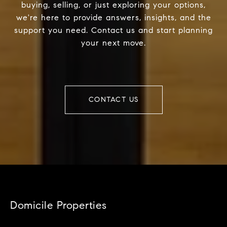
buying, selling, or just exploring your options,
we're here to provide answers, insights, and the
support you need. Contact us and start planning
your next move.
CONTACT US
Domicile Properties