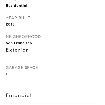
Residential
YEAR BUILT
2015
NEIGHBORHOOD
San Francisco
Exterior
GARAGE SPACE
1
Financial