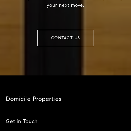
your next move.
CONTACT US
Domicile Properties
Get in Touch