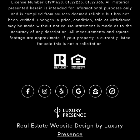
License Number 01991628, 01527235, 01527365. All material
presented herein is intended for informational purposes only
and is compiled from sources deemed reliable but has not
been verified. Changes in price, condition, sale or withdrawal
may be made without notice. No statement is made as to the
accuracy of any description. All measurements and square
footage are approximate. If your property is currently listed
for sale this is not a solicitation.
Real Estate Website Design by
Luxury
Presence