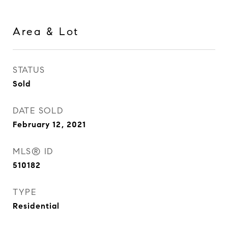
Area & Lot
STATUS
Sold
DATE SOLD
February 12, 2021
MLS® ID
510182
TYPE
Residential