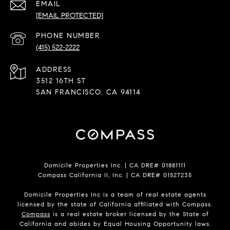
EMAIL
[EMAIL PROTECTED]
PHONE NUMBER
(415) 522-2222
ADDRESS
3512 16TH ST
SAN FRANCISCO, CA 94114
Domicile Properties Inc. | CA DRE# 01881111
Compass California II, Inc. | CA DRE# 01527235
Domicile Properties Inc is a team of real estate agents
licensed by the state of California affiliated with Compass.
Compass
is a real estate broker licensed by the State of
California and abides by Equal Housing Opportunity laws.