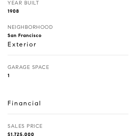
YEAR BUILT
1908
NEIGHBORHOOD
San Francisco
Exterior
GARAGE SPACE
1
Financial
SALES PRICE
$1,725,000