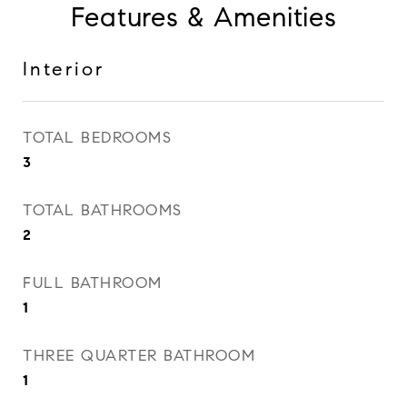
Features & Amenities
Interior
TOTAL BEDROOMS
3
TOTAL BATHROOMS
2
FULL BATHROOM
1
THREE QUARTER BATHROOM
1