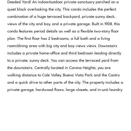
Deeded Yard! An indoor/outdoor private sanctuary perched on a
quiet block overlooking the city. This condo includes the perfect
combination of a huge terraced backyard, private sunny deck,
views of the city and bay, and a private garage. Built in 1908, this
condo features period details as well as a flexible two-story floor
plan. The first floor has 2 bedrooms, a full bath and a living
room/dining area with big city and bay views views. Downstairs
includes a private home-office and third bedroom leading directly
to a private, sunny deck. You can access the terraced yard from
the downstairs. Centrally located in Corona Heights, you are
walking distance to Cole Valley, Buena Vista Park and the Castro
and a quick drive to other parts of the city. The property includes a
private garage, hardwood floors, large closets, and in-unit laundry.