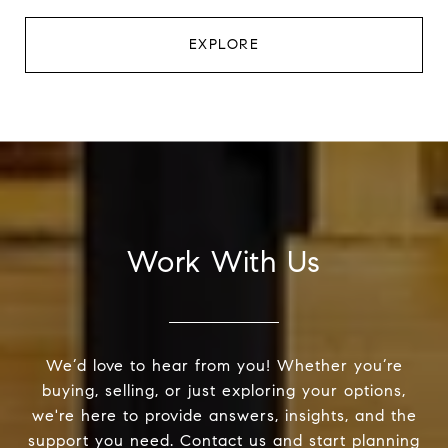
EXPLORE
Work With Us
We’d love to hear from you! Whether you’re
buying, selling, or just exploring your options,
we're here to provide answers, insights, and the
support you need. Contact us and start planning