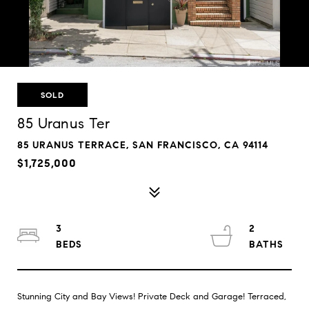
SOLD
85 Uranus Ter
85 URANUS TERRACE, SAN FRANCISCO, CA 94114
$1,725,000
3
2
Stunning City and Bay Views! Private Deck and Garage! Terraced,