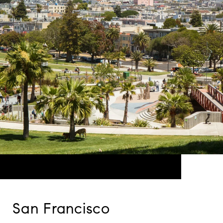
San Francisco