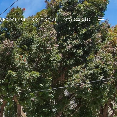
WHO WE ARE
CONTACT US
(415) 522-2222