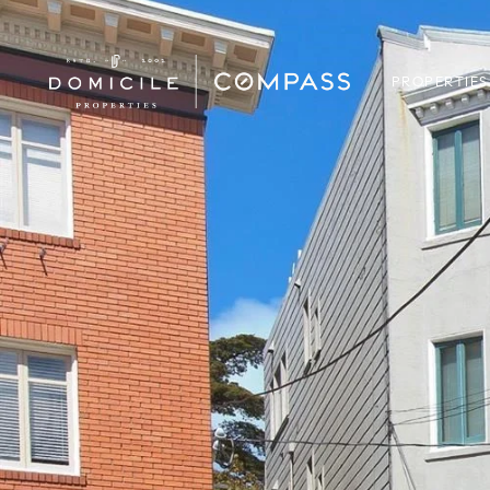
PROPERTIES