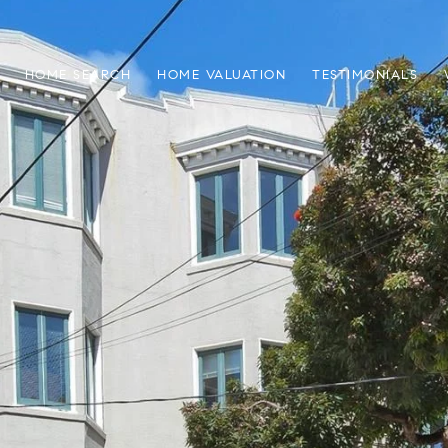
HOME SEARCH
HOME VALUATION
TESTIMONIALS