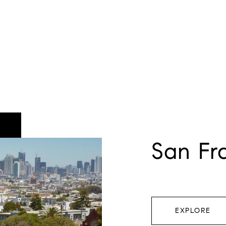
San Fr
EXPLORE