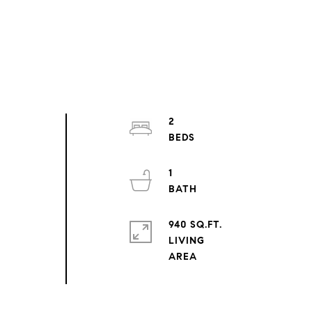
2
1
940 SQ.FT.
LIVING