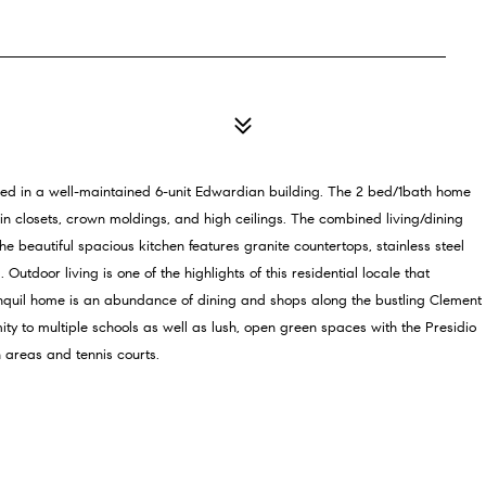
tled in a well-maintained 6-unit Edwardian building. The 2 bed/1bath home
in closets, crown moldings, and high ceilings. The combined living/dining
 beautiful spacious kitchen features granite countertops, stainless steel
door living is one of the highlights of this residential locale that
ranquil home is an abundance of dining and shops along the bustling Clement
mity to multiple schools as well as lush, open green spaces with the Presidio
 areas and tennis courts.