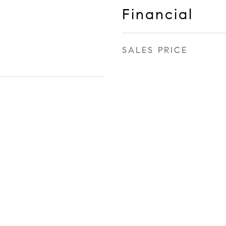
Financial
SALES PRICE