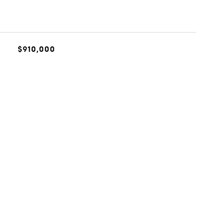
$910,000