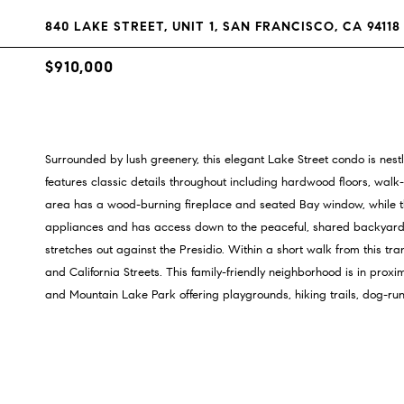
840 LAKE STREET, UNIT 1, SAN FRANCISCO, CA 94118
$910,000
Surrounded by lush greenery, this elegant Lake Street condo is nes
features classic details throughout including hardwood floors, walk-
area has a wood-burning fireplace and seated Bay window, while the
appliances and has access down to the peaceful, shared backyard. Out
stretches out against the Presidio. Within a short walk from this t
and California Streets. This family-friendly neighborhood is in proxi
and Mountain Lake Park offering playgrounds, hiking trails, dog-run