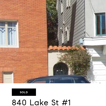
SOLD
840 Lake St #1