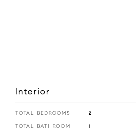
Interior
TOTAL BEDROOMS
2
TOTAL BATHROOM
1