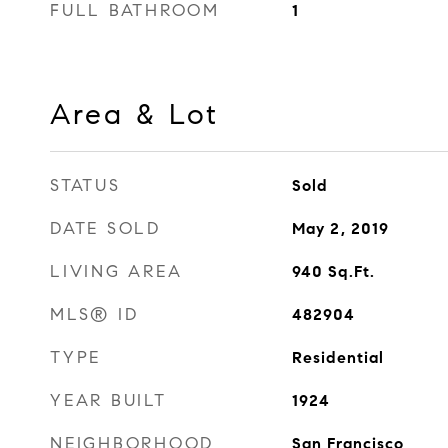
FULL BATHROOM
1
Area & Lot
STATUS
Sold
DATE SOLD
May 2, 2019
LIVING AREA
940
Sq.Ft.
MLS® ID
482904
TYPE
Residential
YEAR BUILT
1924
NEIGHBORHOOD
San Francisco