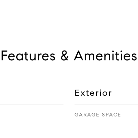
Features & Amenities
Exterior
GARAGE SPACE