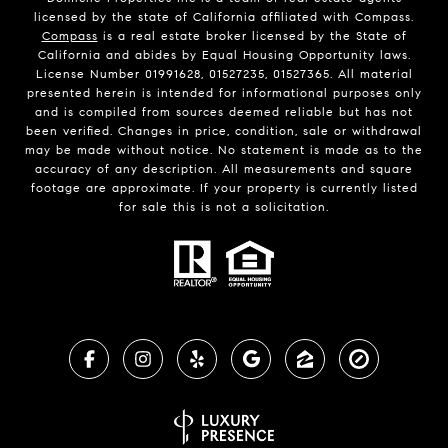
licensed by the state of California affiliated with Compass.
Compass
is a real estate broker licensed by the State of
California and abides by Equal Housing Opportunity laws.
License Number 01991628, 01527235, 01527365. All material
presented herein is intended for informational purposes only
and is compiled from sources deemed reliable but has not
been verified. Changes in price, condition, sale or withdrawal
may be made without notice. No statement is made as to the
accuracy of any description. All measurements and square
footage are approximate. If your property is currently listed
for sale this is not a solicitation.