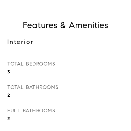
Features & Amenities
Interior
TOTAL BEDROOMS
3
TOTAL BATHROOMS
2
FULL BATHROOMS
2