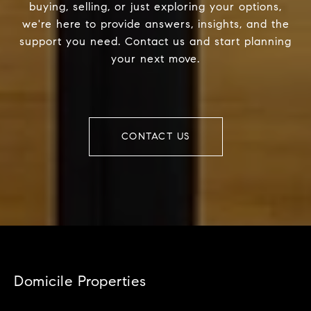
buying, selling, or just exploring your options,
we're here to provide answers, insights, and the
support you need. Contact us and start planning
your next move.
CONTACT US
Domicile Properties