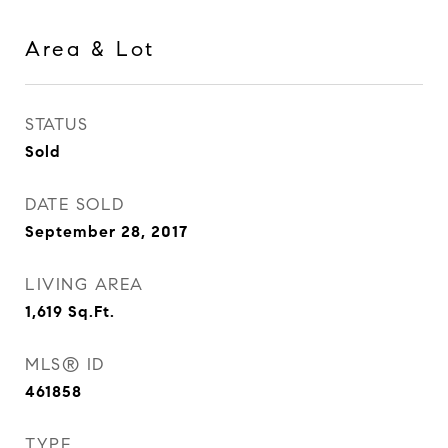
Area & Lot
STATUS
Sold
DATE SOLD
September 28, 2017
LIVING AREA
1,619
Sq.Ft.
MLS® ID
461858
TYPE