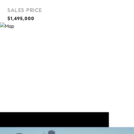
SALES PRICE
$1,495,000