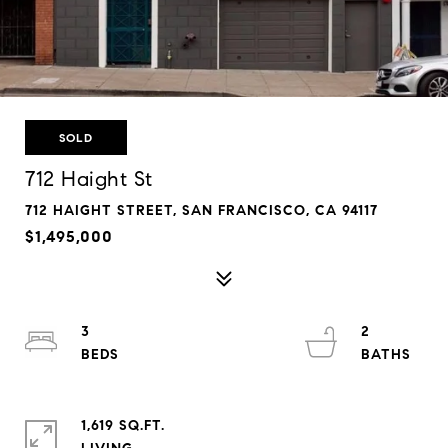
SOLD
712 Haight St
712 HAIGHT STREET, SAN FRANCISCO, CA 94117
$1,495,000
3
2
1,619 SQ.FT.