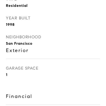
Residential
YEAR BUILT
1998
NEIGHBORHOOD
San Francisco
Exterior
GARAGE SPACE
1
Financial