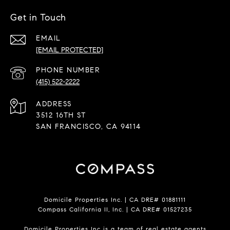
Get in Touch
EMAIL
[EMAIL PROTECTED]
PHONE NUMBER
(415) 522-2222
ADDRESS
3512 16TH ST
SAN FRANCISCO, CA 94114
Domicile Properties Inc. | CA DRE# 01881111
Compass California II, Inc. | CA DRE# 01527235
Domicile Properties Inc is a team of real estate agents