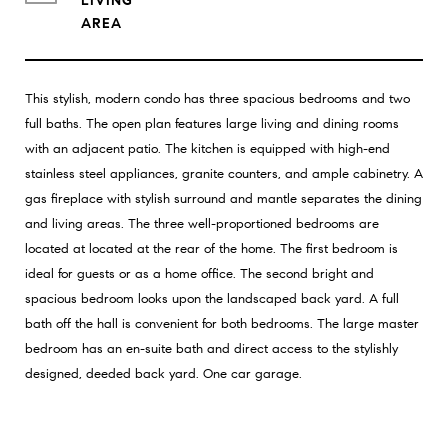
LIVING
This stylish, modern condo has three spacious bedrooms and two
full baths. The open plan features large living and dining rooms
with an adjacent patio. The kitchen is equipped with high-end
stainless steel appliances, granite counters, and ample cabinetry. A
gas fireplace with stylish surround and mantle separates the dining
and living areas. The three well-proportioned bedrooms are
located at located at the rear of the home. The first bedroom is
ideal for guests or as a home office. The second bright and
spacious bedroom looks upon the landscaped back yard. A full
bath off the hall is convenient for both bedrooms. The large master
bedroom has an en-suite bath and direct access to the stylishly
designed, deeded back yard. One car garage.