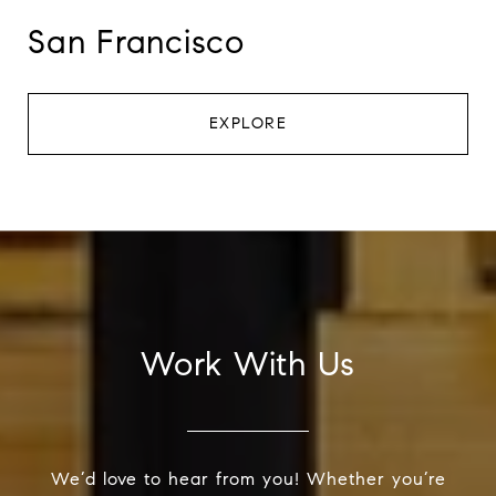
San Francisco
EXPLORE
Work With Us
We’d love to hear from you! Whether you’re