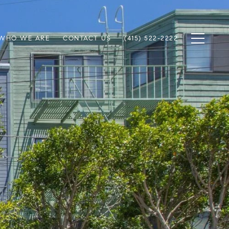
WHO WE ARE
CONTACT US
(415) 522-2222