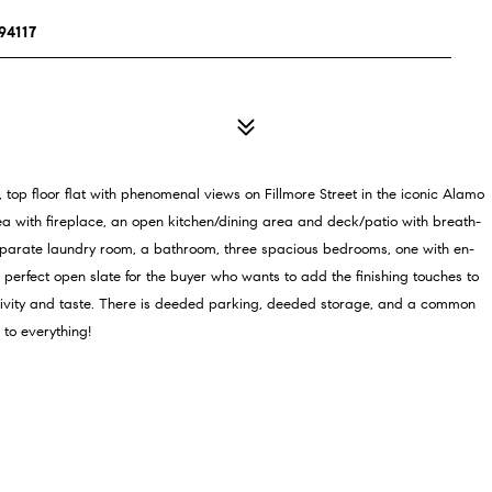
94117
top floor flat with phenomenal views on Fillmore Street in the iconic Alamo
rea with fireplace, an open kitchen/dining area and deck/patio with breath-
parate laundry room, a bathroom, three spacious bedrooms, one with en-
he perfect open slate for the buyer who wants to add the finishing touches to
eativity and taste. There is deeded parking, deeded storage, and a common
 to everything!