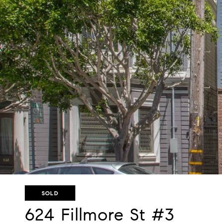
SOLD
624 Fillmore St #3