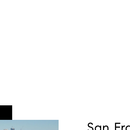
San Fr