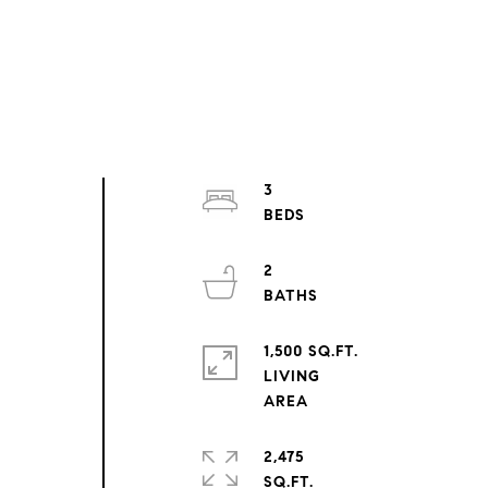
3
2
1,500 SQ.FT.
LIVING
2,475
SQ.FT.