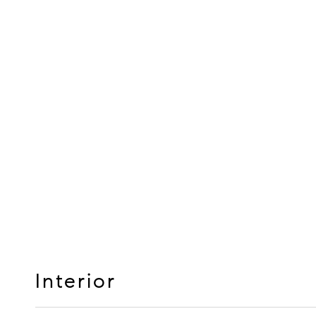
Interior