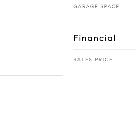
GARAGE SPACE
Financial
SALES PRICE