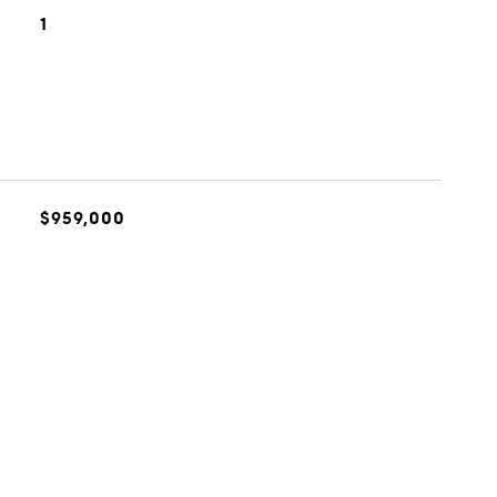
1
$959,000