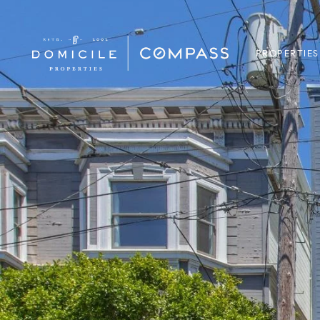
PROPERTIES