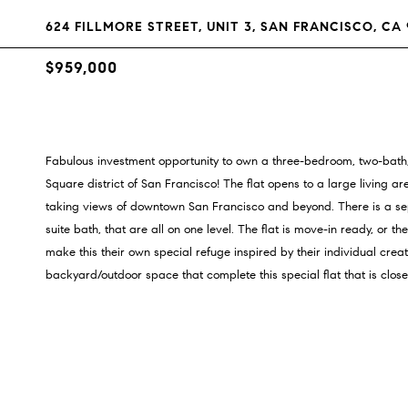
624 FILLMORE STREET, UNIT 3, SAN FRANCISCO, CA 
$959,000
Fabulous investment opportunity to own a three-bedroom, two-bath, 
Square district of San Francisco! The flat opens to a large living a
taking views of downtown San Francisco and beyond. There is a se
suite bath, that are all on one level. The flat is move-in ready, or t
make this their own special refuge inspired by their individual cr
backyard/outdoor space that complete this special flat that is close