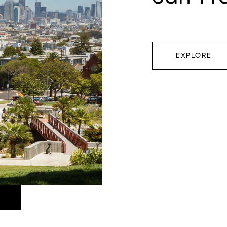
EXPLORE