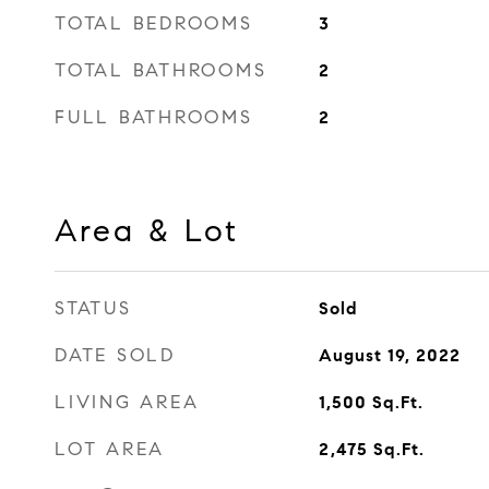
TOTAL BEDROOMS
3
TOTAL BATHROOMS
2
FULL BATHROOMS
2
Area & Lot
STATUS
Sold
DATE SOLD
August 19, 2022
LIVING AREA
1,500
Sq.Ft.
LOT AREA
2,475
Sq.Ft.