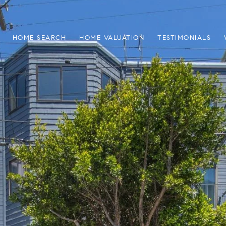
HOME SEARCH
HOME VALUATION
TESTIMONIALS