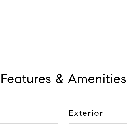
Features & Amenities
Exterior