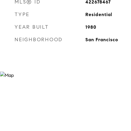
MLS® ID
422678467
TYPE
Residential
YEAR BUILT
1980
NEIGHBORHOOD
San Francisco