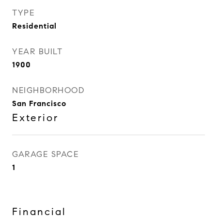
TYPE
Residential
YEAR BUILT
1900
NEIGHBORHOOD
San Francisco
Exterior
GARAGE SPACE
1
Financial