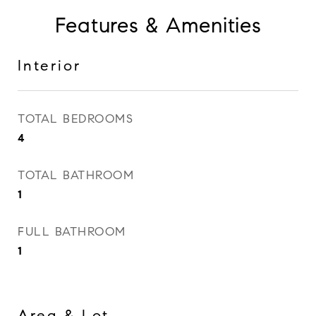
Features & Amenities
Interior
TOTAL BEDROOMS
4
TOTAL BATHROOM
1
FULL BATHROOM
1
Area & Lot