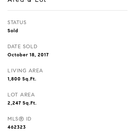
STATUS
Sold
DATE SOLD
October 18, 2017
LIVING AREA
1,800
Sq.Ft.
LOT AREA
2,247
Sq.Ft.
MLS® ID
462323