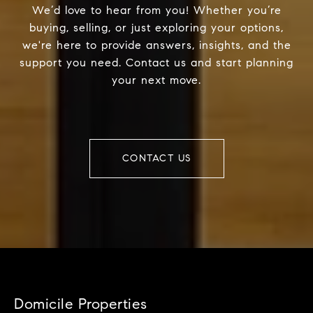
We’d love to hear from you! Whether you’re
buying, selling, or just exploring your options,
we're here to provide answers, insights, and the
support you need. Contact us and start planning
your next move.
CONTACT US
Domicile Properties