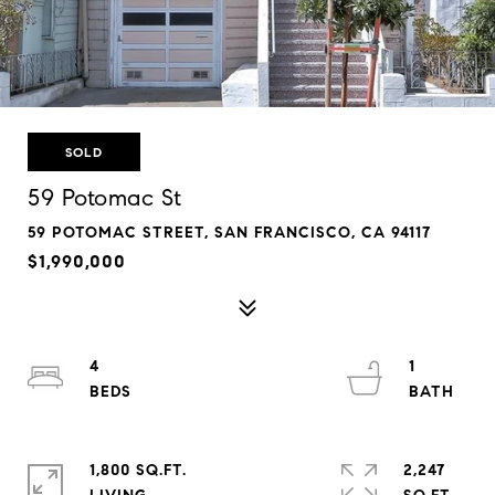
SOLD
59 Potomac St
59 POTOMAC STREET, SAN FRANCISCO, CA 94117
$1,990,000
4
1
1,800 SQ.FT.
2,247