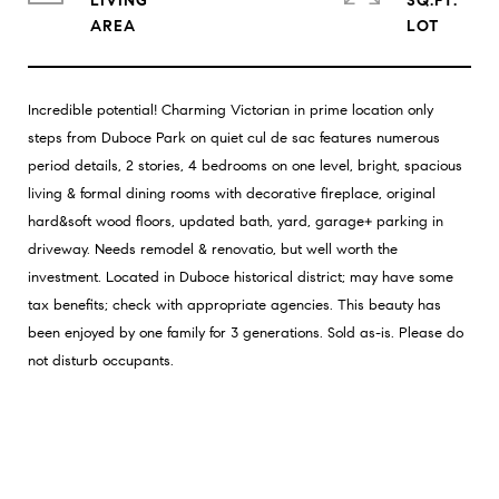
LIVING
SQ.FT.
Incredible potential! Charming Victorian in prime location only
steps from Duboce Park on quiet cul de sac features numerous
period details, 2 stories, 4 bedrooms on one level, bright, spacious
living & formal dining rooms with decorative fireplace, original
hard&soft wood floors, updated bath, yard, garage+ parking in
driveway. Needs remodel & renovatio, but well worth the
investment. Located in Duboce historical district; may have some
tax benefits; check with appropriate agencies. This beauty has
been enjoyed by one family for 3 generations. Sold as-is. Please do
not disturb occupants.