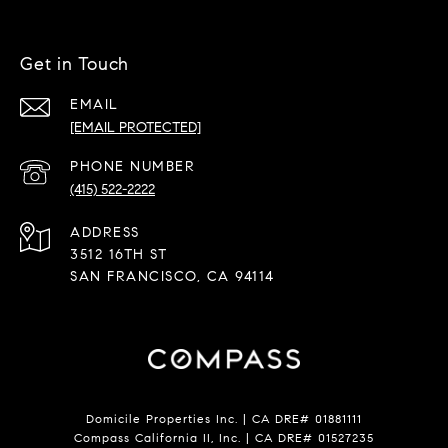
Get in Touch
EMAIL
[EMAIL PROTECTED]
PHONE NUMBER
(415) 522-2222
ADDRESS
3512 16TH ST
SAN FRANCISCO, CA 94114
Domicile Properties Inc. | CA DRE# 01881111
Compass California II, Inc. | CA DRE# 01527235