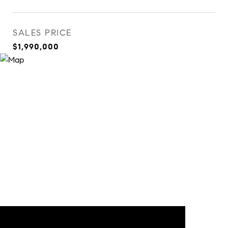
SALES PRICE
$1,990,000