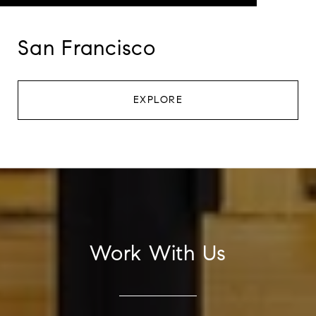
San Francisco
EXPLORE
Work With Us