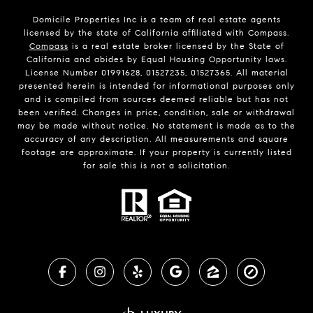
Domicile Properties Inc is a team of real estate agents
licensed by the state of California affiliated with Compass.
Compass
is a real estate broker licensed by the State of
California and abides by Equal Housing Opportunity laws.
License Number 01991628, 01527235, 01527365. All material
presented herein is intended for informational purposes only
and is compiled from sources deemed reliable but has not
been verified. Changes in price, condition, sale or withdrawal
may be made without notice. No statement is made as to the
accuracy of any description. All measurements and square
footage are approximate. If your property is currently listed
for sale this is not a solicitation.