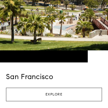
San Francisco
EXPLORE