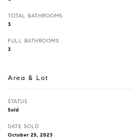
TOTAL BATHROOMS
3
FULL BATHROOMS
3
Area & Lot
STATUS
Sold
DATE SOLD
October 25, 2023