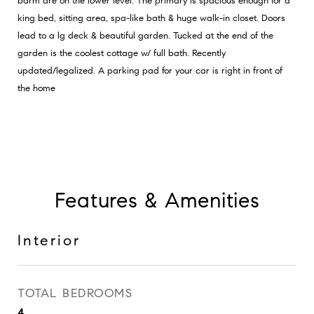
bdrm are on the lower level. The primary is spacious enough for a
king bed, sitting area, spa-like bath & huge walk-in closet. Doors
lead to a lg deck & beautiful garden. Tucked at the end of the
garden is the coolest cottage w/ full bath. Recently
updated/legalized. A parking pad for your car is right in front of
the home
Features & Amenities
Interior
TOTAL BEDROOMS
4