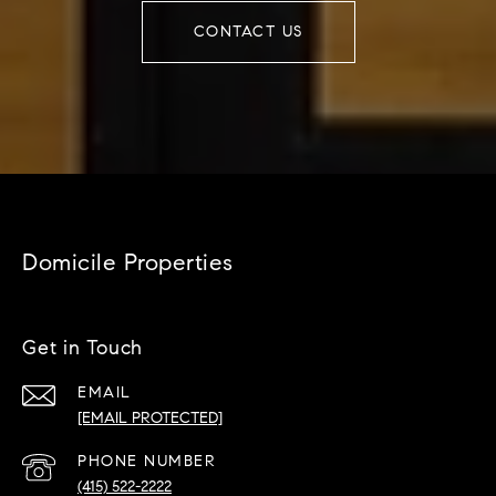
CONTACT US
Domicile Properties
Get in Touch
EMAIL
[EMAIL PROTECTED]
PHONE NUMBER
(415) 522-2222