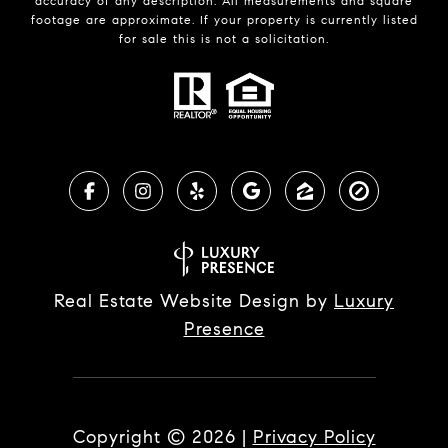
accuracy of any description. All measurements and square
footage are approximate. If your property is currently listed
for sale this is not a solicitation.
Real Estate Website Design by
Luxury
Presence
Copyright ©
2026
|
Privacy Policy