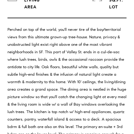
LIVING
SQ.FT.
Perched on top of the world, you'll never tire of the bay/territorial
views from this ultimate grown-up tree-house. Nature, privacy &
unobstructed light exist right above one of the most vibrant
neighborhoods in SF. This part of Valley St. ends in a cul-de-sac
where lush trees, birds, owls & the occasional raccoon provide the
antidote to city life. Oak floors, beautiful white walls, quality but
subtle high-end finishes & the infusion of natural light create a
warmth & modernity to this home. With 10' ceilings, the living/dining
area creates a grand space. The dining area is nestled in the huge
picture window so that you'll catch the changing light at every meal
& the living room is wide w/ a wall of Bay windows overlooking the
lush trees. The kitchen is top notch w/ high-end appliances, quartz
counters, pantry, waterfall island & access to a deck. A spacious
bdrm & full bath are also on this level. The primary en-suite + 3rd