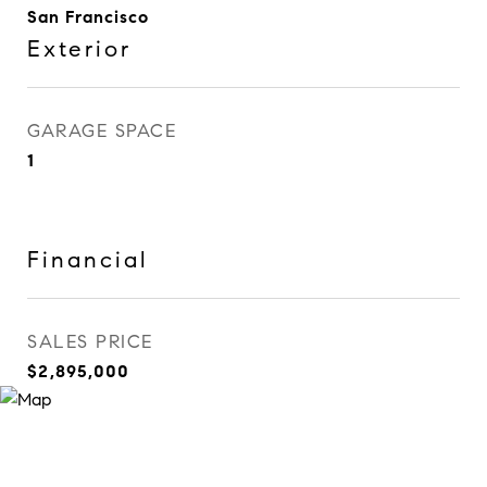
San Francisco
Exterior
GARAGE SPACE
1
Financial
SALES PRICE
$2,895,000