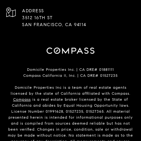
ADDRESS
3512 16TH ST
SAN FRANCISCO, CA 94114
Domicile Properties Inc. | CA DRE# 01881111
Compass California II, Inc. | CA DRE# 01527235
Domicile Properties Inc is a team of real estate agents
licensed by the state of California affiliated with Compass.
Compass
is a real estate broker licensed by the State of
California and abides by Equal Housing Opportunity laws.
License Number 01991628, 01527235, 01527365. All material
presented herein is intended for informational purposes only
and is compiled from sources deemed reliable but has not
been verified. Changes in price, condition, sale or withdrawal
may be made without notice. No statement is made as to the