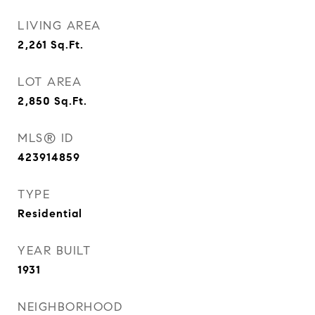
LIVING AREA
2,261
Sq.Ft.
LOT AREA
2,850
Sq.Ft.
MLS® ID
423914859
TYPE
Residential
YEAR BUILT
1931
NEIGHBORHOOD