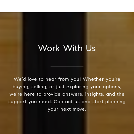
Work With Us
We’d love to hear from you! Whether you’re
buying, selling, or just exploring your options,
we're here to provide answers, insights, and the
support you need. Contact us and start planning
your next move.