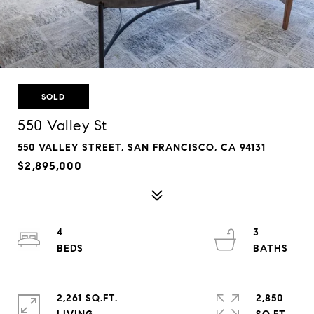
SOLD
550 Valley St
550 VALLEY STREET, SAN FRANCISCO, CA 94131
$2,895,000
4
3
2,261 SQ.FT.
2,850