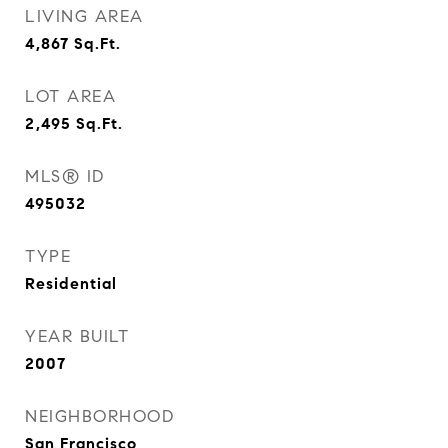
LIVING AREA
4,867
Sq.Ft.
LOT AREA
2,495
Sq.Ft.
MLS® ID
495032
TYPE
Residential
YEAR BUILT
2007
NEIGHBORHOOD
San Francisco