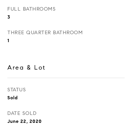
FULL BATHROOMS
3
THREE QUARTER BATHROOM
1
Area & Lot
STATUS
Sold
DATE SOLD
June 22, 2020