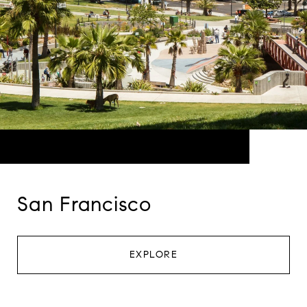
San Francisco
EXPLORE