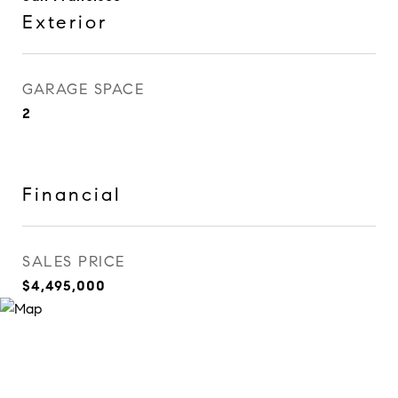
Exterior
GARAGE SPACE
2
Financial
SALES PRICE
$4,495,000