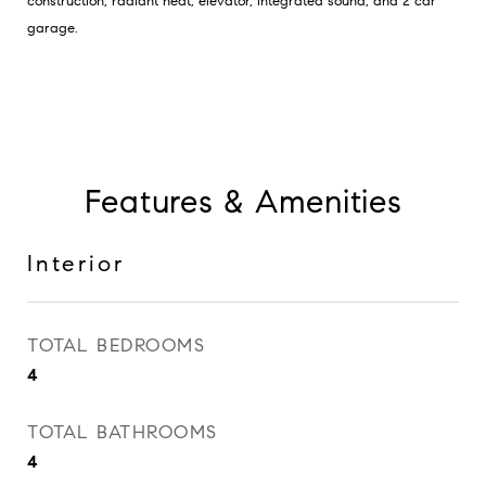
construction, radiant heat, elevator, integrated sound, and 2 car
garage.
Features & Amenities
Interior
TOTAL BEDROOMS
4
TOTAL BATHROOMS
4