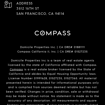
ADDRESS
3512 16TH ST
SAN FRANCISCO, CA 94114
Domicile Properties Inc. | CA DRE# 01881111
Compass California II, Inc. | CA DRE# 01527235
Domicile Properties Inc is a team of real estate agents
licensed by the state of California affiliated with Compass.
Compass
is a real estate broker licensed by the State of
California and abides by Equal Housing Opportunity laws.
License Number 01991628, 01527235, 01527365. All material
presented herein is intended for informational purposes only
and is compiled from sources deemed reliable but has not
been verified. Changes in price, condition, sale or withdrawal
may be made without notice. No statement is made as to the
accuracy of any description. All measurements and square
footage are approximate. If your property is currently listed