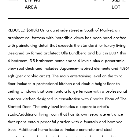
LIVING
SQ.FT.
REDUCED $500k! On a quiet side street in South of Market, an
architectural fortress with incredible views has been hand-crafted
with painstaking detail that exceeds the standard for luxury living.
Designed by famed architect Olle Lundberg and built in 2007, this
4 bedroom, 3.5 bathroom home spans 4 levels plus a panoramic
view roof deck and includes Japanese-inspired elements and 4,867
sqft (per graphic artist). The main entertaining level on the third
floor includes a professional kitchen and double height floor to
ceiling windows that open onto a large terrace with a professional
outdoor kitchen designed in consultation with Charles Phan of The
Slanted Door. The entry level includes a separate artist's
studio/additional living room that has its own separate entrance
that opens onto a peaceful garden with a fountain and bamboo
trees. Additional home features include concrete and steel