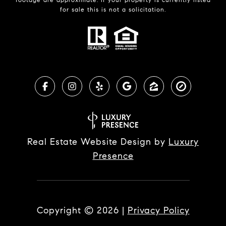
for sale this is not a solicitation.
Real Estate Website Design by
Luxury
Presence
Copyright ©
2026
|
Privacy Policy