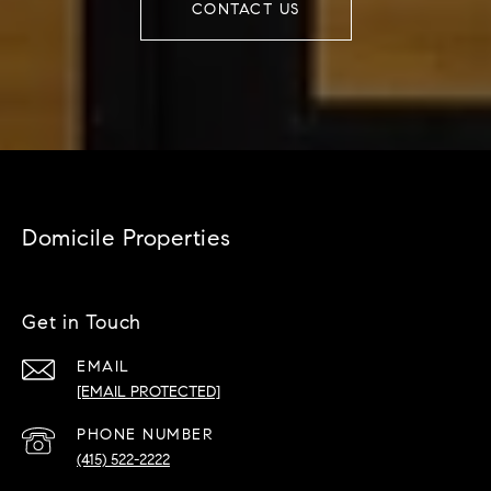
CONTACT US
Domicile Properties
Get in Touch
EMAIL
[EMAIL PROTECTED]
PHONE NUMBER
(415) 522-2222