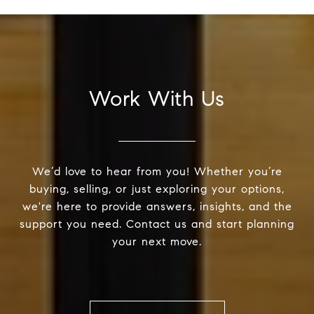
Work With Us
We’d love to hear from you! Whether you’re
buying, selling, or just exploring your options,
we're here to provide answers, insights, and the
support you need. Contact us and start planning
your next move.