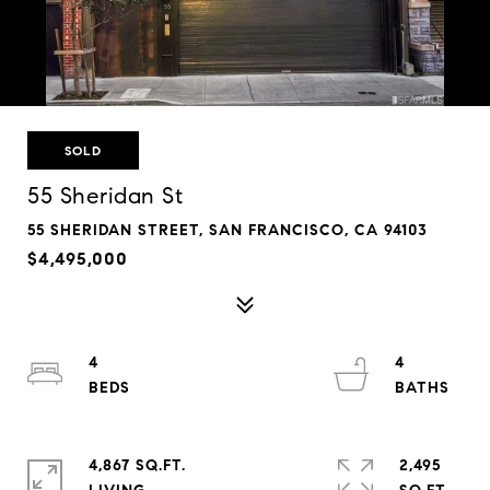
SOLD
55 Sheridan St
55 SHERIDAN STREET, SAN FRANCISCO, CA 94103
$4,495,000
4
4
4,867 SQ.FT.
2,495