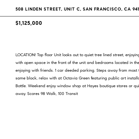
508 LINDEN STREET, UNIT C, SAN FRANCISCO, CA 94
$1,125,000
LOCATION! Top floor Unit looks out to quiet tree lined street, enjoyi
with open space in the front of the unit and bedrooms located in the
enjoying with friends. 1 car deeded parking. Steps away from most
same block, relax with at Octavia Green featuring public art instal
Bottle. Weekend enjoy window shop at Hayes boutique stores or qu
away. Scores 98 Walk, 100 Transit