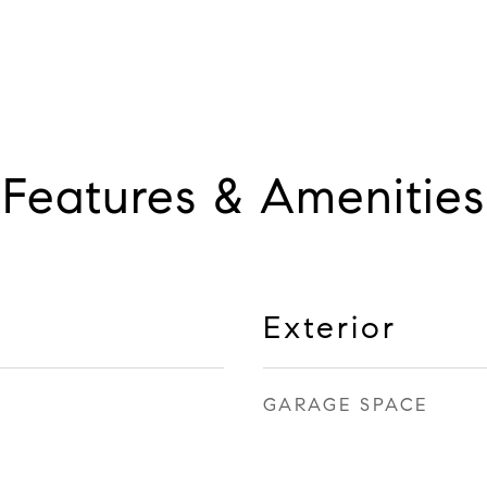
Features & Amenities
Exterior
GARAGE SPACE