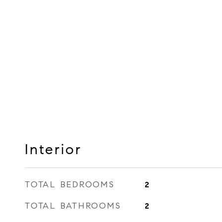
Interior
TOTAL BEDROOMS
2
TOTAL BATHROOMS
2