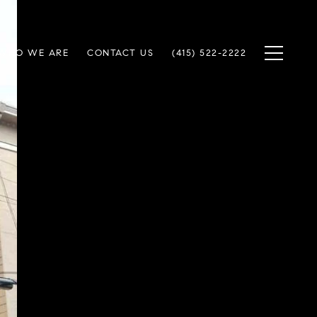
WHO WE ARE
CONTACT US
(415) 522-2222