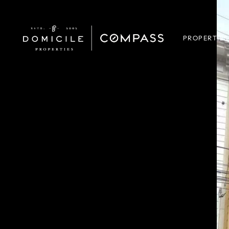
PROPERTIES