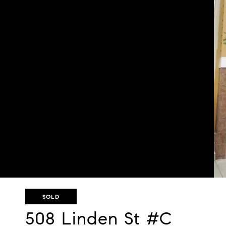
SOLD
508 Linden St #C