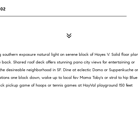
102
ng southern exposure natural light on serene block of Hayes V. Solid floor pla
 back. Shared roof deck offers stunning pano city views for entertaining or
 the desireable neighborhood in SF. Dine at eclectic Domo or Suppenkuche o
lations one block down, wake up to local fav Moma Toby's or strol to hip Blue
ick pickup game of hoops or tennis games at HayVal playground 150 feet