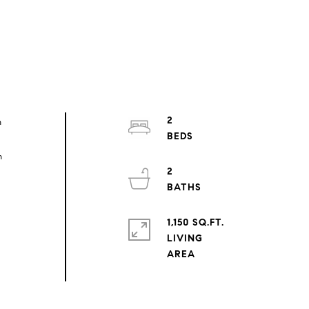
2
n
n
2
1,150 SQ.FT.
LIVING