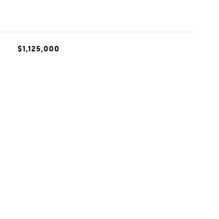
$1,125,000