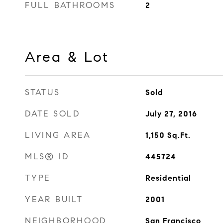
FULL BATHROOMS
2
Area & Lot
STATUS
Sold
DATE SOLD
July 27, 2016
LIVING AREA
1,150
Sq.Ft.
MLS® ID
445724
TYPE
Residential
YEAR BUILT
2001
NEIGHBORHOOD
San Francisco