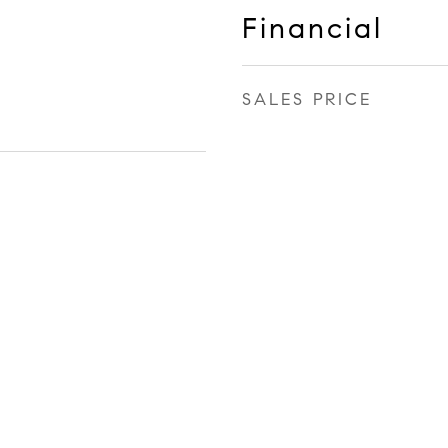
Financial
SALES PRICE