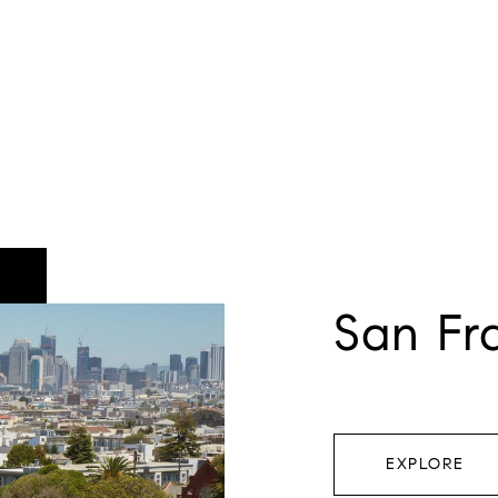
San Fr
EXPLORE