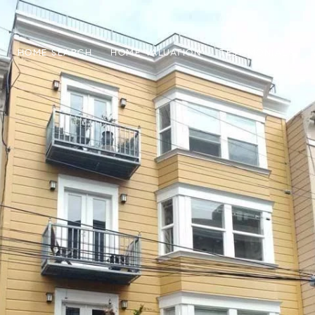
HOME SEARCH
HOME VALUATION
TESTIMONIALS