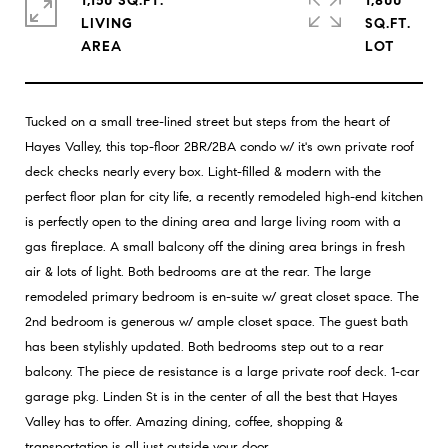
1,150 SQ.FT.
1,800
LIVING
SQ.FT.
Tucked on a small tree-lined street but steps from the heart of
Hayes Valley, this top-floor 2BR/2BA condo w/ it's own private roof
deck checks nearly every box. Light-filled & modern with the
perfect floor plan for city life, a recently remodeled high-end kitchen
is perfectly open to the dining area and large living room with a
gas fireplace. A small balcony off the dining area brings in fresh
air & lots of light. Both bedrooms are at the rear. The large
remodeled primary bedroom is en-suite w/ great closet space. The
2nd bedroom is generous w/ ample closet space. The guest bath
has been stylishly updated. Both bedrooms step out to a rear
balcony. The piece de resistance is a large private roof deck. 1-car
garage pkg. Linden St is in the center of all the best that Hayes
Valley has to offer. Amazing dining, coffee, shopping &
transportation is all just outside your door.