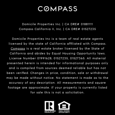
Domicile Properties Inc. | CA DRE# 01881111
Compass California II, Inc. | CA DRE# 01527235
Domicile Properties Inc is a team of real estate agents
licensed by the state of California affiliated with Compass.
Compass
is a real estate broker licensed by the State of
California and abides by Equal Housing Opportunity laws.
License Number 01991628, 01527235, 01527365. All material
presented herein is intended for informational purposes only
and is compiled from sources deemed reliable but has not
been verified. Changes in price, condition, sale or withdrawal
may be made without notice. No statement is made as to the
accuracy of any description. All measurements and square
footage are approximate. If your property is currently listed
for sale this is not a solicitation.