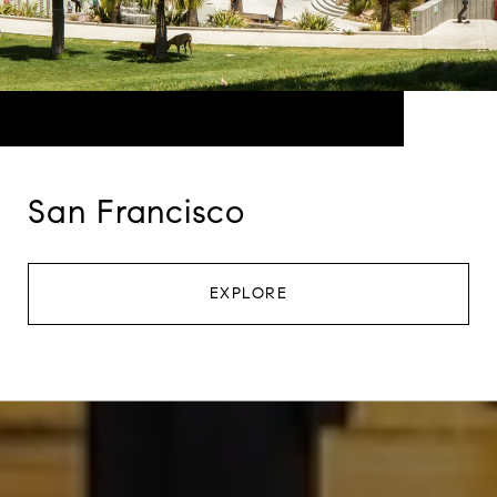
San Francisco
EXPLORE