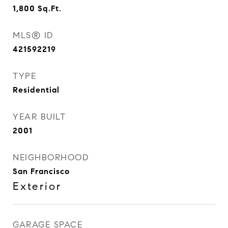
1,800
Sq.Ft.
MLS® ID
421592219
TYPE
Residential
YEAR BUILT
2001
NEIGHBORHOOD
San Francisco
Exterior
GARAGE SPACE