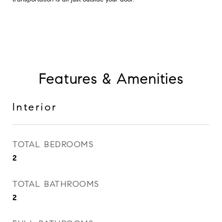
Features & Amenities
Interior
TOTAL BEDROOMS
2
TOTAL BATHROOMS
2