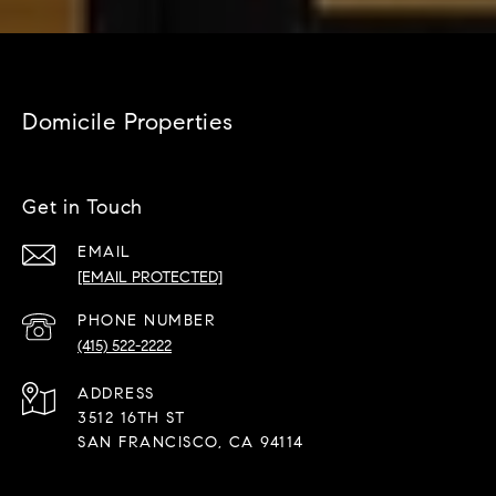
Domicile Properties
Get in Touch
EMAIL
[EMAIL PROTECTED]
PHONE NUMBER
(415) 522-2222
ADDRESS
3512 16TH ST
SAN FRANCISCO, CA 94114