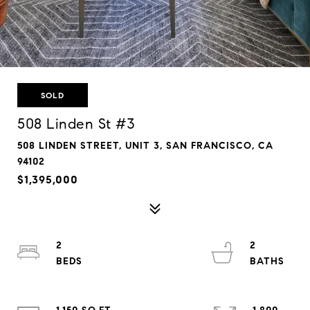
SOLD
508 Linden St #3
508 LINDEN STREET, UNIT 3, SAN FRANCISCO, CA
94102
$1,395,000
2
2