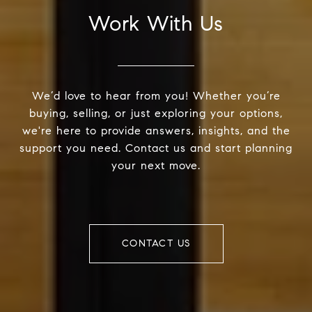
Work With Us
We’d love to hear from you! Whether you’re
buying, selling, or just exploring your options,
we're here to provide answers, insights, and the
support you need. Contact us and start planning
your next move.
CONTACT US