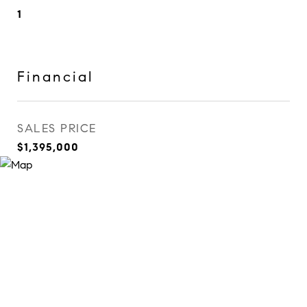
1
Financial
SALES PRICE
$1,395,000