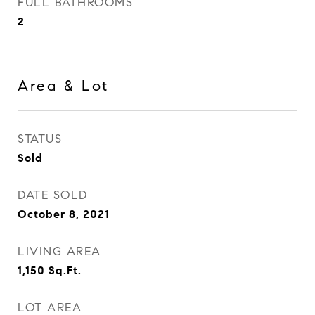
FULL BATHROOMS
2
Area & Lot
STATUS
Sold
DATE SOLD
October 8, 2021
LIVING AREA
1,150
Sq.Ft.
LOT AREA