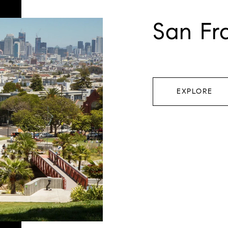
San Fr
EXPLORE