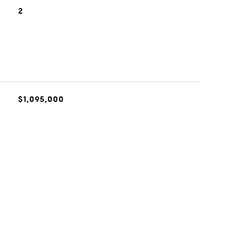
2
$1,095,000