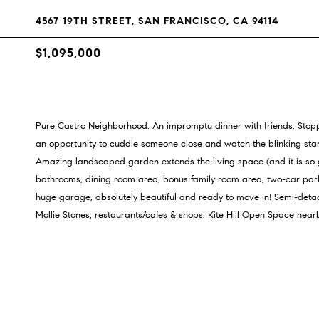
4567 19TH STREET, SAN FRANCISCO, CA 94114
$1,095,000
Pure Castro Neighborhood. An impromptu dinner with friends. Stoppi
an opportunity to cuddle someone close and watch the blinking stars 
Amazing landscaped garden extends the living space (and it is so 
bathrooms, dining room area, bonus family room area, two-car par
huge garage, absolutely beautiful and ready to move in! Semi-deta
Mollie Stones, restaurants/cafes & shops. Kite Hill Open Space near