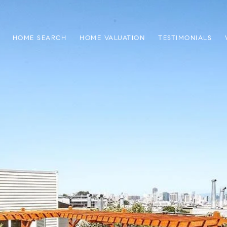
HOME SEARCH
HOME VALUATION
TESTIMONIALS