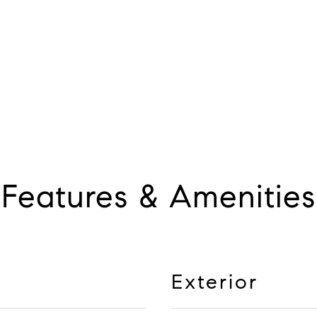
Features & Amenities
Exterior