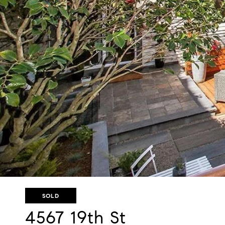
SOLD
4567 19th St