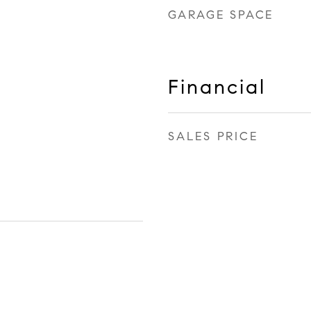
GARAGE SPACE
Financial
SALES PRICE