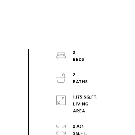
2
2
1,175 SQ.FT.
LIVING
2,931
SQ.FT.