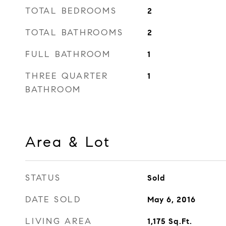
TOTAL BEDROOMS
2
TOTAL BATHROOMS
2
FULL BATHROOM
1
THREE QUARTER
1
BATHROOM
Area & Lot
STATUS
Sold
DATE SOLD
May 6, 2016
LIVING AREA
1,175
Sq.Ft.