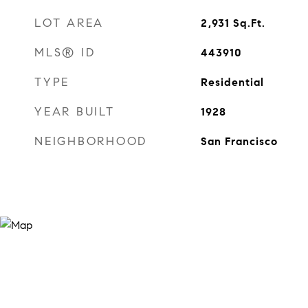
LOT AREA
2,931
Sq.Ft.
MLS® ID
443910
TYPE
Residential
YEAR BUILT
1928
NEIGHBORHOOD
San Francisco