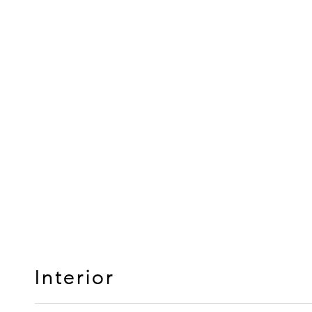
Interior