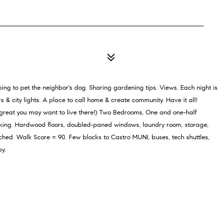
ng to pet the neighbor's dog. Sharing gardening tips. Views. Each night is
& city lights. A place to call home & create community. Have it all!
great you may want to live there!) Two Bedrooms, One and one-half
king. Hardwood floors, doubled-paned windows, laundry room, storage,
ched. Walk Score = 90. Few blocks to Castro MUNI, buses, tech shuttles,
by.