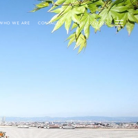
WHO WE ARE
CONTACT US
(415) 522-2222