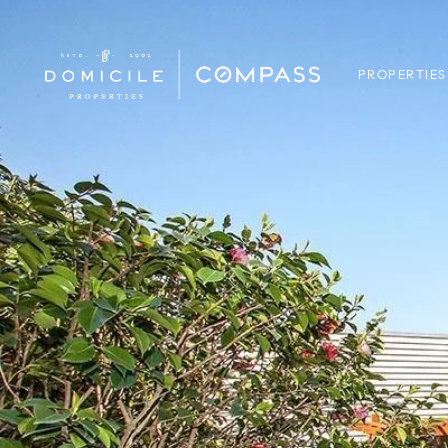
PROPERTIES