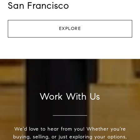
San Francisco
EXPLORE
Work With Us
We’d love to hear from you! Whether you’re
buying, selling, or just exploring your options,