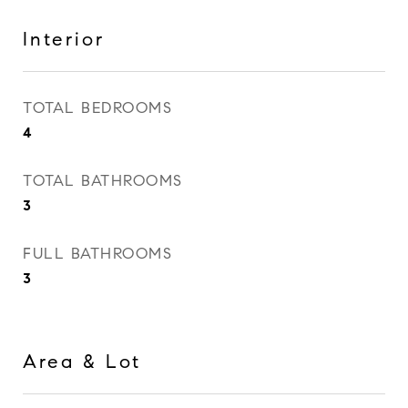
Interior
TOTAL BEDROOMS
4
TOTAL BATHROOMS
3
FULL BATHROOMS
3
Area & Lot