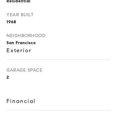
Residential
YEAR BUILT
1968
NEIGHBORHOOD
San Francisco
Exterior
GARAGE SPACE
2
Financial