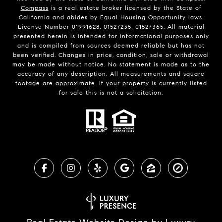
Compass
is a real estate broker licensed by the State of
California and abides by Equal Housing Opportunity laws.
License Number 01991628, 01527235, 01527365. All material
presented herein is intended for informational purposes only
and is compiled from sources deemed reliable but has not
been verified. Changes in price, condition, sale or withdrawal
may be made without notice. No statement is made as to the
accuracy of any description. All measurements and square
footage are approximate. If your property is currently listed
for sale this is not a solicitation.