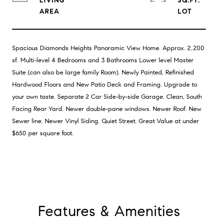
LIVING
SQ.FT.
Spacious Diamonds Heights Panoramic View Home. Approx. 2,200
sf. Multi-level 4 Bedrooms and 3 Bathrooms Lower level Master
Suite (can also be large family Room). Newly Painted, Refinished
Hardwood Floors and New Patio Deck and Framing. Upgrade to
your own taste. Separate 2 Car Side-by-side Garage. Clean, South
Facing Rear Yard. Newer double-pane windows. Newer Roof. New
Sewer line. Newer Vinyl Siding. Quiet Street. Great Value at under
$650 per square foot.
Features & Amenities