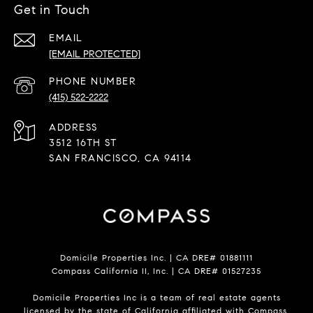
Get in Touch
EMAIL
[EMAIL PROTECTED]
PHONE NUMBER
(415) 522-2222
ADDRESS
3512 16TH ST
SAN FRANCISCO, CA 94114
Domicile Properties Inc. | CA DRE# 01881111
Compass California II, Inc. | CA DRE# 01527235
Domicile Properties Inc is a team of real estate agents
licensed by the state of California affiliated with Compass.