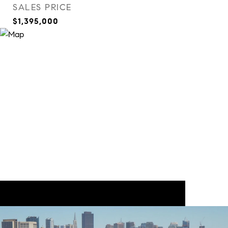
SALES PRICE
$1,395,000