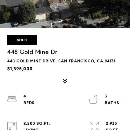
SOLD
448 Gold Mine Dr
448 GOLD MINE DRIVE, SAN FRANCISCO, CA 94131
$1,395,000
4
3
2,200 SQ.FT.
2,935