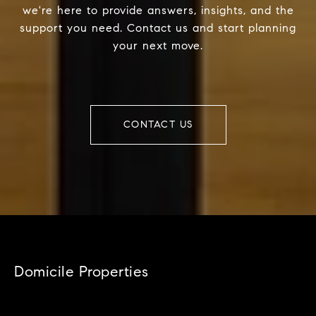
we're here to provide answers, insights, and the
support you need. Contact us and start planning
your next move.
CONTACT US
Domicile Properties