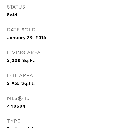
STATUS
Sold
DATE SOLD
January 29, 2016
LIVING AREA
2,200
Sq.Ft.
LOT AREA
2,935
Sq.Ft.
MLS® ID
440504
TYPE