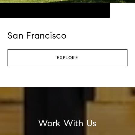
San Francisco
EXPLORE
Work With Us