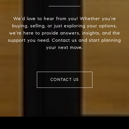
We’d love to hear from you! Whether you’re
buying, selling, or just exploring your options,
we're here to provide answers, insights, and the
support you need. Contact us and start planning
your next move.
CONTACT US