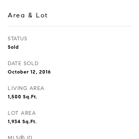
Area & Lot
STATUS
Sold
DATE SOLD
October 12, 2016
LIVING AREA
1,500
Sq.Ft.
LOT AREA
1,934
Sq.Ft.
MLS® ID