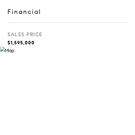
Financial
SALES PRICE
$1,595,000