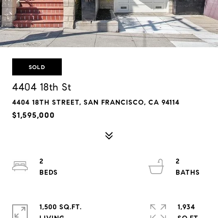
SOLD
4404 18th St
4404 18TH STREET, SAN FRANCISCO, CA 94114
$1,595,000
2
2
1,500 SQ.FT.
1,934