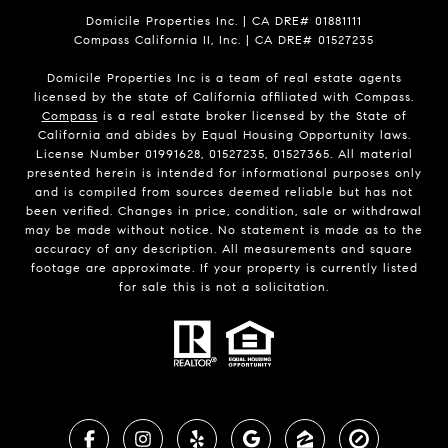
Domicile Properties Inc. | CA DRE# 01881111
Compass California II, Inc. | CA DRE# 01527235
Domicile Properties Inc is a team of real estate agents
licensed by the state of California affiliated with Compass.
Compass
is a real estate broker licensed by the State of
California and abides by Equal Housing Opportunity laws.
License Number 01991628, 01527235, 01527365. All material
presented herein is intended for informational purposes only
and is compiled from sources deemed reliable but has not
been verified. Changes in price, condition, sale or withdrawal
may be made without notice. No statement is made as to the
accuracy of any description. All measurements and square
footage are approximate. If your property is currently listed
for sale this is not a solicitation.