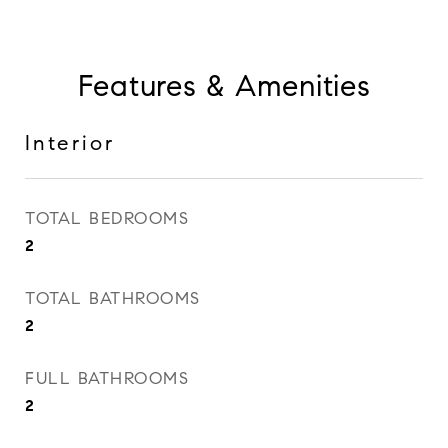
Features & Amenities
Interior
TOTAL BEDROOMS
2
TOTAL BATHROOMS
2
FULL BATHROOMS
2