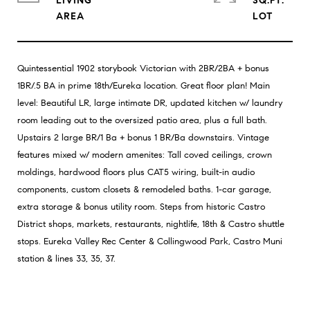
LIVING
SQ.FT.
Quintessential 1902 storybook Victorian with 2BR/2BA + bonus
1BR/.5 BA in prime 18th/Eureka location. Great floor plan! Main
level: Beautiful LR, large intimate DR, updated kitchen w/ laundry
room leading out to the oversized patio area, plus a full bath.
Upstairs 2 large BR/1 Ba + bonus 1 BR/Ba downstairs. Vintage
features mixed w/ modern amenites: Tall coved ceilings, crown
moldings, hardwood floors plus CAT5 wiring, built-in audio
components, custom closets & remodeled baths. 1-car garage,
extra storage & bonus utility room. Steps from historic Castro
District shops, markets, restaurants, nightlife, 18th & Castro shuttle
stops. Eureka Valley Rec Center & Collingwood Park, Castro Muni
station & lines 33, 35, 37.