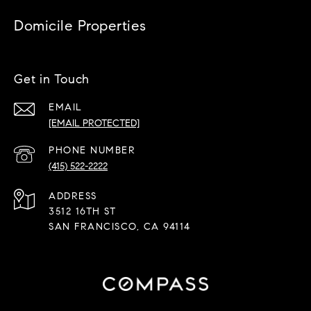
Domicile Properties
Get in Touch
EMAIL
[EMAIL PROTECTED]
PHONE NUMBER
(415) 522-2222
ADDRESS
3512 16TH ST
SAN FRANCISCO, CA 94114