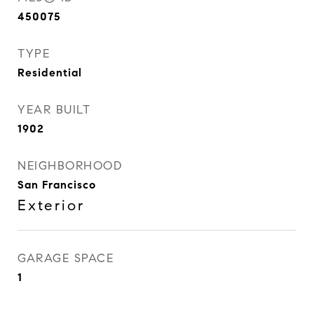
450075
TYPE
Residential
YEAR BUILT
1902
NEIGHBORHOOD
San Francisco
Exterior
GARAGE SPACE
1