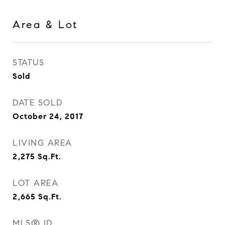
Area & Lot
STATUS
Sold
DATE SOLD
October 24, 2017
LIVING AREA
2,275
Sq.Ft.
LOT AREA
2,665
Sq.Ft.
MLS® ID