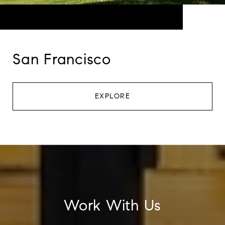
San Francisco
EXPLORE
Work With Us