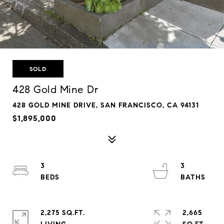
SOLD
428 Gold Mine Dr
428 GOLD MINE DRIVE, SAN FRANCISCO, CA 94131
$1,895,000
3
3
2,275 SQ.FT.
2,665