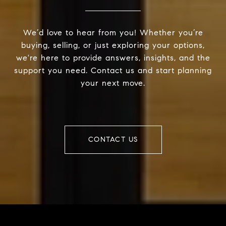
We’d love to hear from you! Whether you’re
buying, selling, or just exploring your options,
we're here to provide answers, insights, and the
support you need. Contact us and start planning
your next move.
CONTACT US