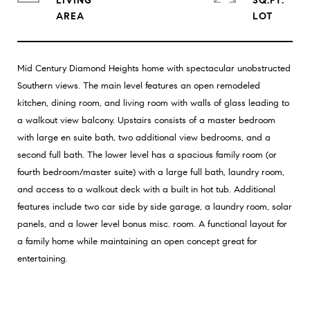
LIVING
SQ.FT.
Mid Century Diamond Heights home with spectacular unobstructed
Southern views. The main level features an open remodeled
kitchen, dining room, and living room with walls of glass leading to
a walkout view balcony. Upstairs consists of a master bedroom
with large en suite bath, two additional view bedrooms, and a
second full bath. The lower level has a spacious family room (or
fourth bedroom/master suite) with a large full bath, laundry room,
and access to a walkout deck with a built in hot tub. Additional
features include two car side by side garage, a laundry room, solar
panels, and a lower level bonus misc. room. A functional layout for
a family home while maintaining an open concept great for
entertaining.