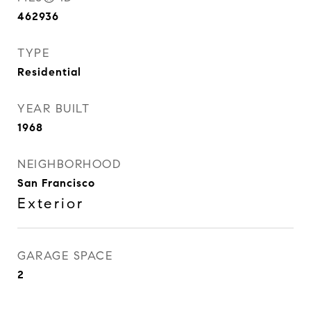
462936
TYPE
Residential
YEAR BUILT
1968
NEIGHBORHOOD
San Francisco
Exterior
GARAGE SPACE
2