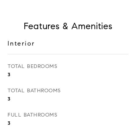
Features & Amenities
Interior
TOTAL BEDROOMS
3
TOTAL BATHROOMS
3
FULL BATHROOMS
3