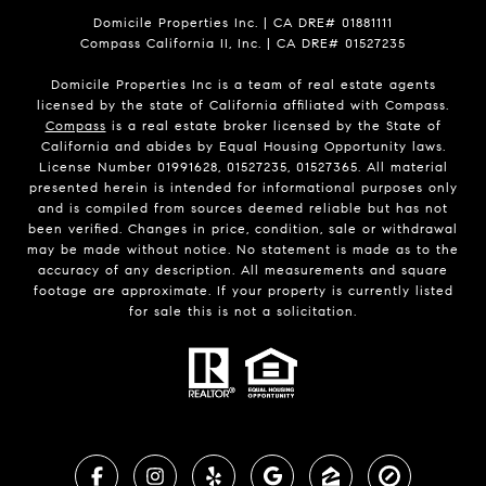
Domicile Properties Inc. | CA DRE# 01881111
Compass California II, Inc. | CA DRE# 01527235
Domicile Properties Inc is a team of real estate agents
licensed by the state of California affiliated with Compass.
Compass
is a real estate broker licensed by the State of
California and abides by Equal Housing Opportunity laws.
License Number 01991628, 01527235, 01527365. All material
presented herein is intended for informational purposes only
and is compiled from sources deemed reliable but has not
been verified. Changes in price, condition, sale or withdrawal
may be made without notice. No statement is made as to the
accuracy of any description. All measurements and square
footage are approximate. If your property is currently listed
for sale this is not a solicitation.