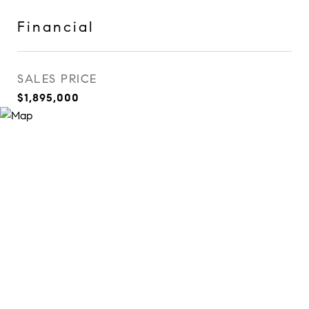
Financial
SALES PRICE
$1,895,000