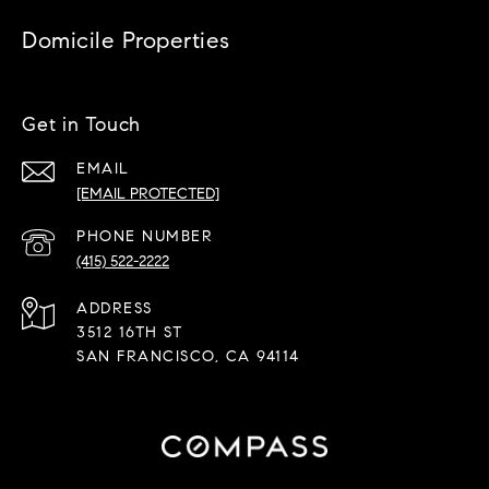
Domicile Properties
Get in Touch
EMAIL
[EMAIL PROTECTED]
PHONE NUMBER
(415) 522-2222
ADDRESS
3512 16TH ST
SAN FRANCISCO, CA 94114