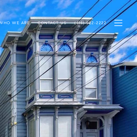
WHO WE ARE
CONTACT US
(415) 522-2222