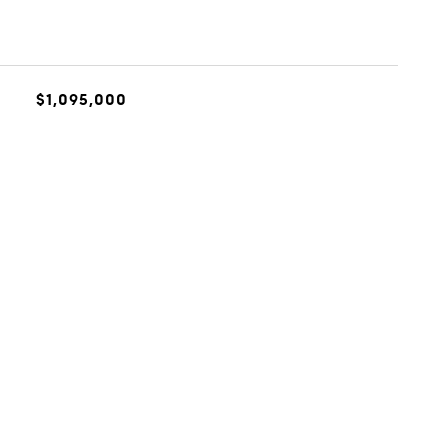
$1,095,000