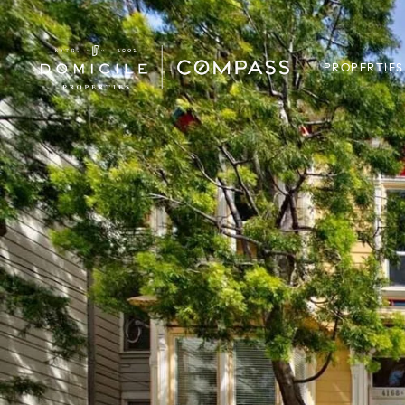
PROPERTIES