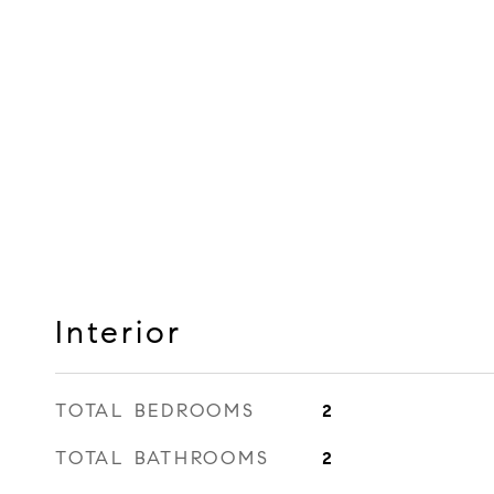
Interior
TOTAL BEDROOMS
2
TOTAL BATHROOMS
2