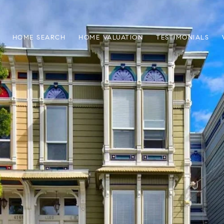
HOME SEARCH
HOME VALUATION
TESTIMONIALS