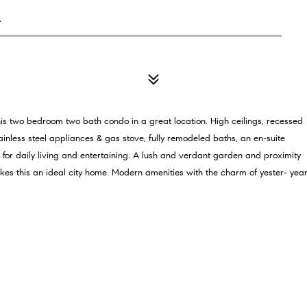
4
this two bedroom two bath condo in a great location. High ceilings, recessed
ainless steel appliances & gas stove, fully remodeled baths, an en-suite
r daily living and entertaining. A lush and verdant garden and proximity
kes this an ideal city home. Modern amenities with the charm of yester- yea