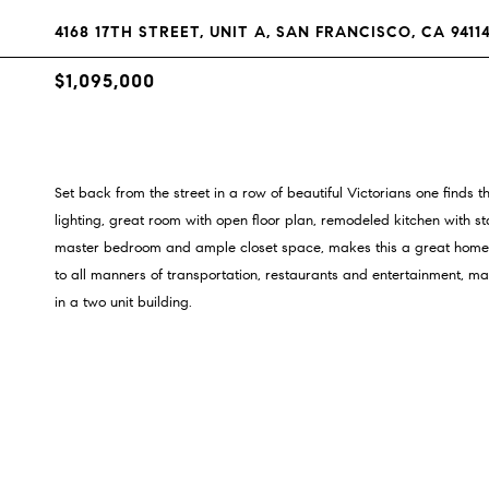
4168 17TH STREET, UNIT A, SAN FRANCISCO, CA 9411
$1,095,000
Set back from the street in a row of beautiful Victorians one finds 
lighting, great room with open floor plan, remodeled kitchen with st
master bedroom and ample closet space, makes this a great home fo
to all manners of transportation, restaurants and entertainment, ma
in a two unit building.