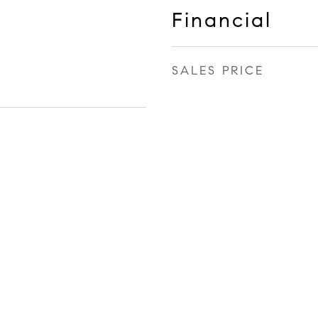
Financial
SALES PRICE