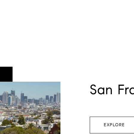
San Fr
EXPLORE