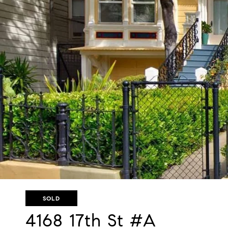
SOLD
4168 17th St #A