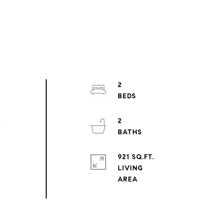
2
2
r
921 SQ.FT.
LIVING