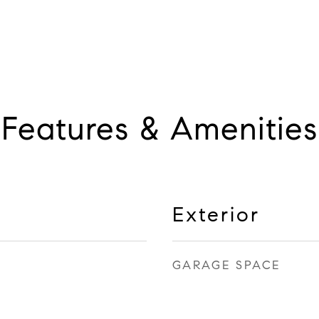
Features & Amenities
Exterior
GARAGE SPACE