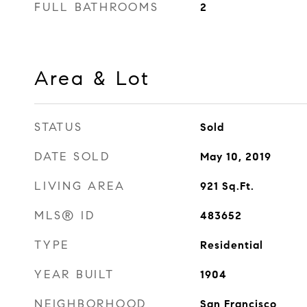
FULL BATHROOMS
2
Area & Lot
STATUS
Sold
DATE SOLD
May 10, 2019
LIVING AREA
921
Sq.Ft.
MLS® ID
483652
TYPE
Residential
YEAR BUILT
1904
NEIGHBORHOOD
San Francisco