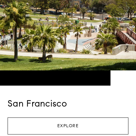
San Francisco
EXPLORE