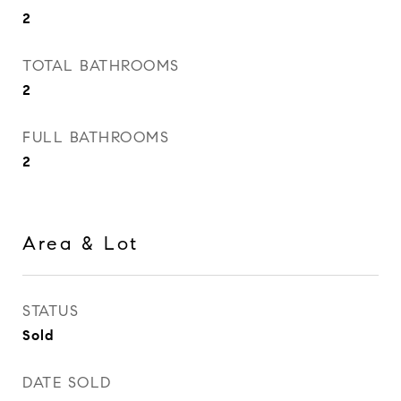
2
TOTAL BATHROOMS
2
FULL BATHROOMS
2
Area & Lot
STATUS
Sold
DATE SOLD