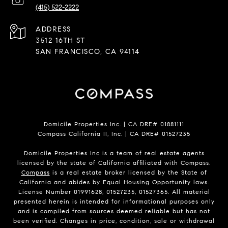
(415) 522-2222
ADDRESS
3512 16TH ST
SAN FRANCISCO, CA 94114
Domicile Properties Inc. | CA DRE# 01881111
Compass California II, Inc. | CA DRE# 01527235
Domicile Properties Inc is a team of real estate agents
licensed by the state of California affiliated with Compass.
Compass
is a real estate broker licensed by the State of
California and abides by Equal Housing Opportunity laws.
License Number 01991628, 01527235, 01527365. All material
presented herein is intended for informational purposes only
and is compiled from sources deemed reliable but has not
been verified. Changes in price, condition, sale or withdrawal