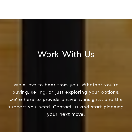
Work With Us
We’d love to hear from you! Whether you’re
buying, selling, or just exploring your options,
we're here to provide answers, insights, and the
support you need. Contact us and start planning
your next move.