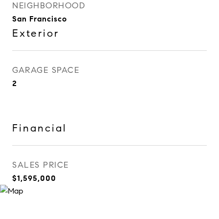
NEIGHBORHOOD
San Francisco
Exterior
GARAGE SPACE
2
Financial
SALES PRICE
$1,595,000