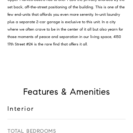
set back, off-the-street positioning of the building. This is one of the
few end-units that affords you even more serenity. In-unit laundry
plus a separate 2-car garage is exclusive to this unit. In a city
where we often crave to be in the center of it all but also yearn for
those moments of peace and separation in our living space, 4150
17th Street #24 is the rare find that offers it all.
Features & Amenities
Interior
TOTAL BEDROOMS