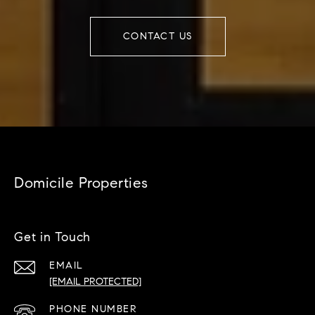
CONTACT US
Domicile Properties
Get in Touch
EMAIL
[EMAIL PROTECTED]
PHONE NUMBER