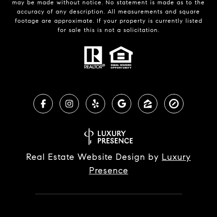
may be made without notice. No statement is made as to the
accuracy of any description. All measurements and square
footage are approximate. If your property is currently listed
for sale this is not a solicitation.
Real Estate Website Design by
Luxury
Presence