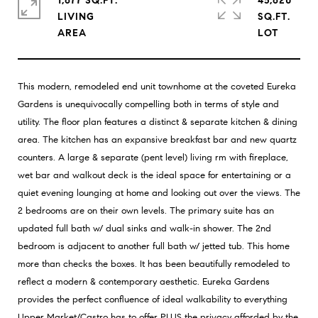
1,677 SQ.FT.
45,620
LIVING
SQ.FT.
This modern, remodeled end unit townhome at the coveted Eureka
Gardens is unequivocally compelling both in terms of style and
utility. The floor plan features a distinct & separate kitchen & dining
area. The kitchen has an expansive breakfast bar and new quartz
counters. A large & separate (pent level) living rm with fireplace,
wet bar and walkout deck is the ideal space for entertaining or a
quiet evening lounging at home and looking out over the views. The
2 bedrooms are on their own levels. The primary suite has an
updated full bath w/ dual sinks and walk-in shower. The 2nd
bedroom is adjacent to another full bath w/ jetted tub. This home
more than checks the boxes. It has been beautifully remodeled to
reflect a modern & contemporary aesthetic. Eureka Gardens
provides the perfect confluence of ideal walkability to everything
Upper Market/Castro has to offer PLUS the privacy afforded by the