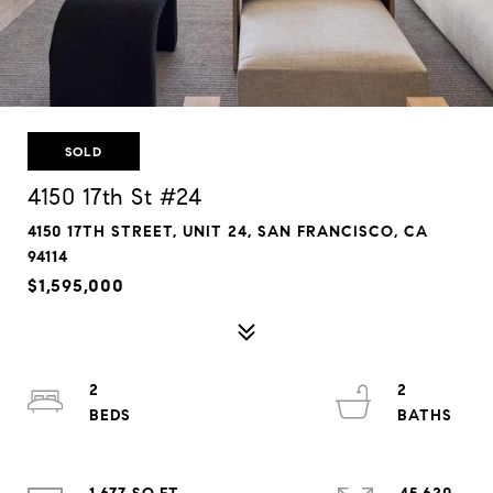
SOLD
4150 17th St #24
4150 17TH STREET, UNIT 24, SAN FRANCISCO, CA
94114
$1,595,000
2
2