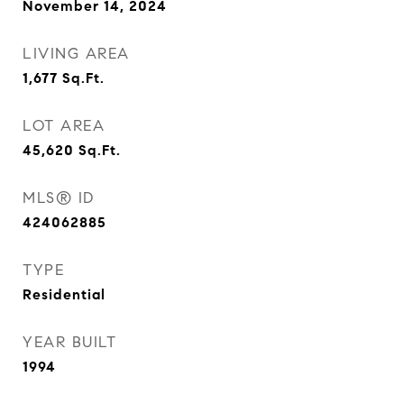
November 14, 2024
LIVING AREA
1,677
Sq.Ft.
LOT AREA
45,620
Sq.Ft.
MLS® ID
424062885
TYPE
Residential
YEAR BUILT
1994