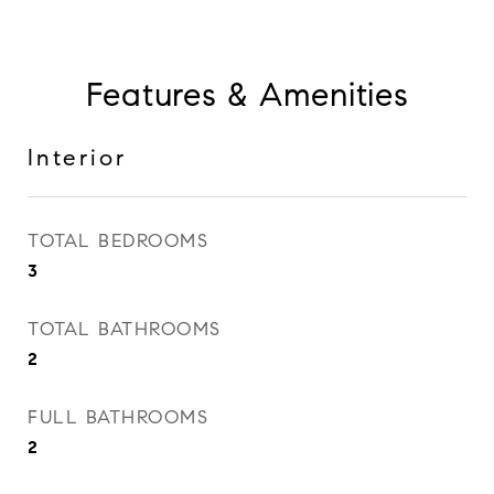
Features & Amenities
Interior
TOTAL BEDROOMS
3
TOTAL BATHROOMS
2
FULL BATHROOMS
2