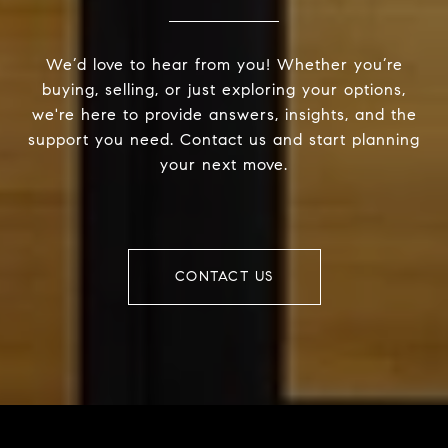
We’d love to hear from you! Whether you’re
buying, selling, or just exploring your options,
we're here to provide answers, insights, and the
support you need. Contact us and start planning
your next move.
CONTACT US