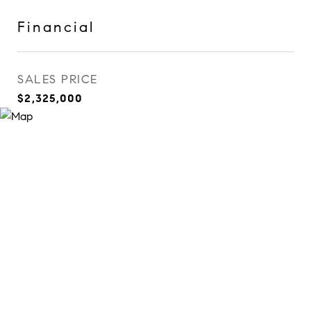
Financial
SALES PRICE
$2,325,000