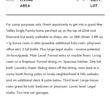
LIVING
SQ.FT.
For comp purposes only. Great opportunity to get into a great Noe
Valley Single Family home perched up on the top of 22nd and
Diamond but easily walkable to shops, etc. on 24th Street. 2 BR up
+ lg bonus room in attic (possible additional kids room, playroom,
office etc). 2 full baths. Plus large legal studio - income potential
/in-laws/guests. Main Level: Formal entry w/ marble floors. Living
room w/ a fireplace. Formal dining rm. Spacious kitchen. One full
bath. Laundry closet. Sliding doors off the dining room lead to a
sunny South facing patio w/ lovely neighborhood & hills outlooks,
and an additional deck & patio below. Third level: Large bonus
room great for kids' bedroom or playroom. Lower level: Legal
studio. Two one-car garages.