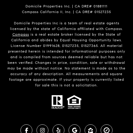
Domicile Properties Inc. | CA DRE# 01881111
Compass California II, Inc. | CA DRE# 01527235
Domicile Properties Inc is a team of real estate agents
licensed by the state of California affiliated with Compass.
Compass
is a real estate broker licensed by the State of
California and abides by Equal Housing Opportunity laws.
License Number 01991628, 01527235, 01527365. All material
presented herein is intended for informational purposes only
and is compiled from sources deemed reliable but has not
been verified. Changes in price, condition, sale or withdrawal
may be made without notice. No statement is made as to the
accuracy of any description. All measurements and square
footage are approximate. If your property is currently listed
for sale this is not a solicitation.