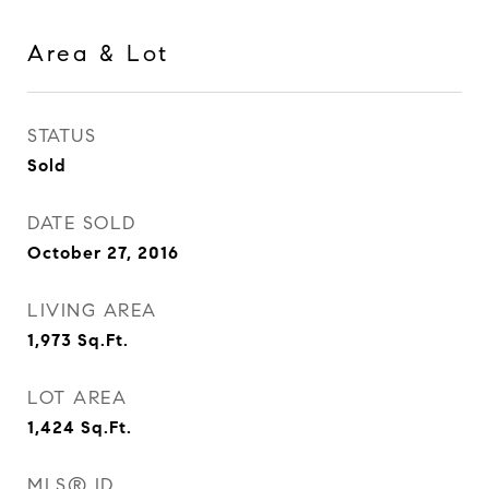
Area & Lot
STATUS
Sold
DATE SOLD
October 27, 2016
LIVING AREA
1,973
Sq.Ft.
LOT AREA
1,424
Sq.Ft.
MLS® ID