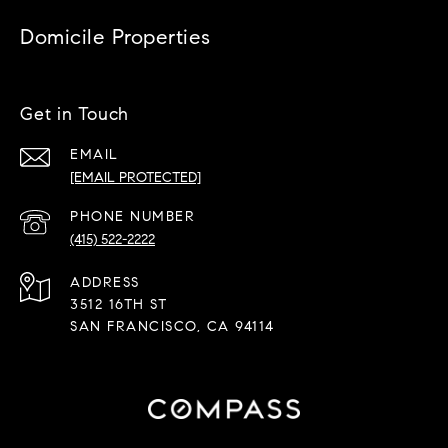
Domicile Properties
Get in Touch
EMAIL
[EMAIL PROTECTED]
PHONE NUMBER
(415) 522-2222
ADDRESS
3512 16TH ST
SAN FRANCISCO, CA 94114