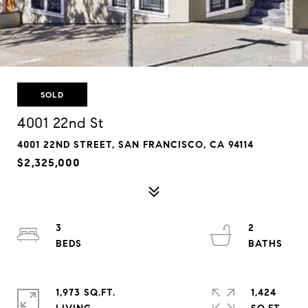
SOLD
4001 22nd St
4001 22ND STREET, SAN FRANCISCO, CA 94114
$2,325,000
3
2
1,973 SQ.FT.
1,424