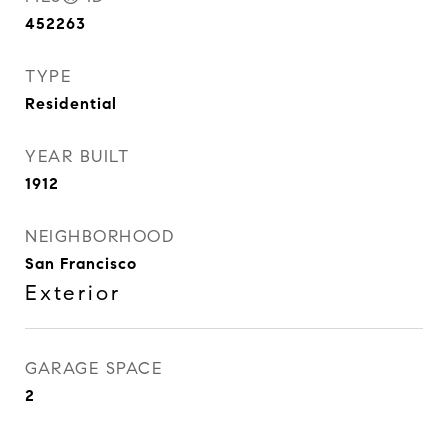
452263
TYPE
Residential
YEAR BUILT
1912
NEIGHBORHOOD
San Francisco
Exterior
GARAGE SPACE
2