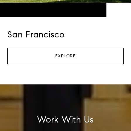
San Francisco
EXPLORE
Work With Us