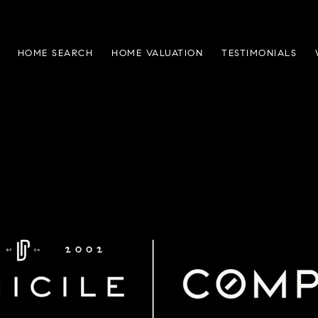
HOME SEARCH
HOME VALUATION
TESTIMONIALS