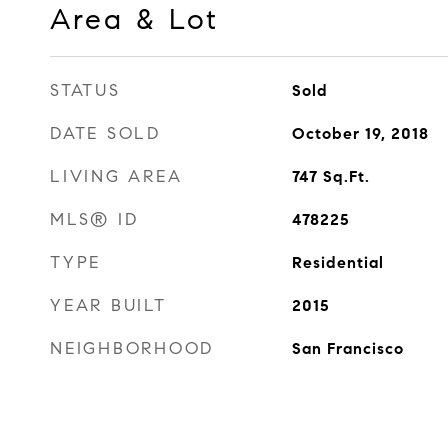
Area & Lot
STATUS
Sold
DATE SOLD
October 19, 2018
LIVING AREA
747
Sq.Ft.
MLS® ID
478225
TYPE
Residential
YEAR BUILT
2015
NEIGHBORHOOD
San Francisco