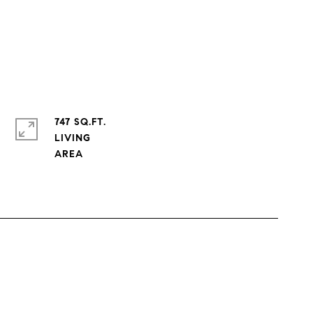
747 SQ.FT.
LIVING