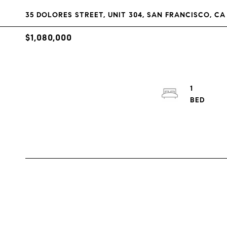
35 DOLORES STREET, UNIT 304, SAN FRANCISCO, CA 
$1,080,000
1