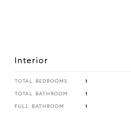
Interior
TOTAL BEDROOMS
1
TOTAL BATHROOM
1
FULL BATHROOM
1