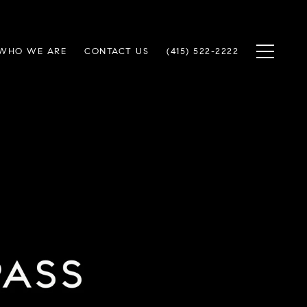
WHO WE ARE
CONTACT US
(415) 522-2222