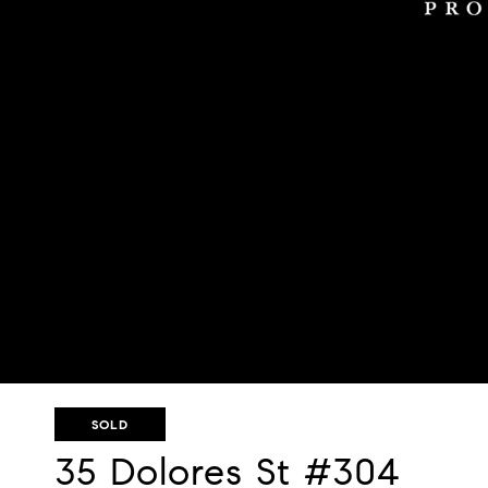
SOLD
35 Dolores St #304