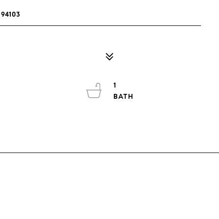
94103
1