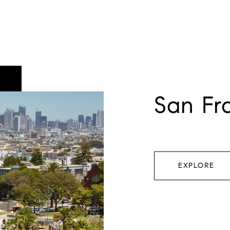
San Fr
EXPLORE