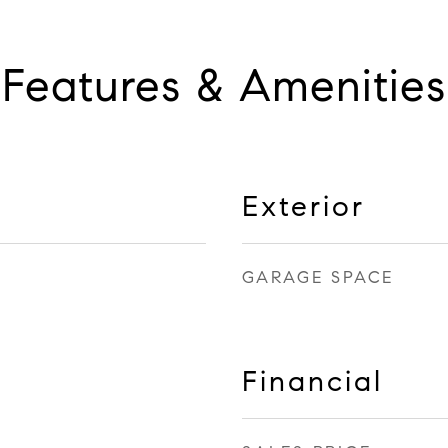
Features & Amenities
Exterior
GARAGE SPACE
Financial