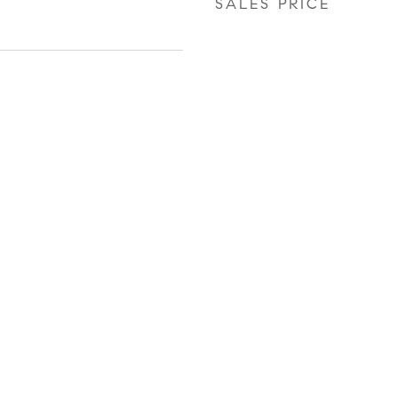
SALES PRICE