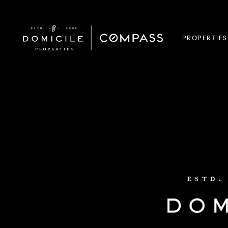
PROPERTIES