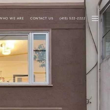
WHO WE ARE
CONTACT US
(415) 522-2222