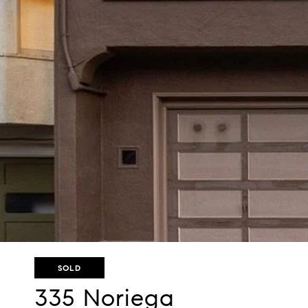
SOLD
335 Noriega