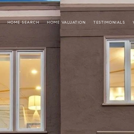
HOME SEARCH
HOME VALUATION
TESTIMONIALS