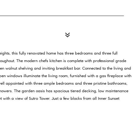
eights, this fully renovated home has three bedrooms and three full
oughout. The modern chefs kitchen is complete with professional grade
n walnut shelving and inviting breakfast bar. Connected to the living and
open windows illuminate the living room, furnished with a gas fireplace with
s well appointed with three ample bedrooms and three pristine bathrooms,
howers. The garden oasis has spacious tiered decking, low maintenance
t with a view of Sutro Tower. Just a few blocks from all Inner Sunset