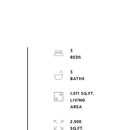
3
3
1,571 SQ.FT.
LIVING
2,500
SQ.FT.