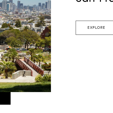
EXPLORE