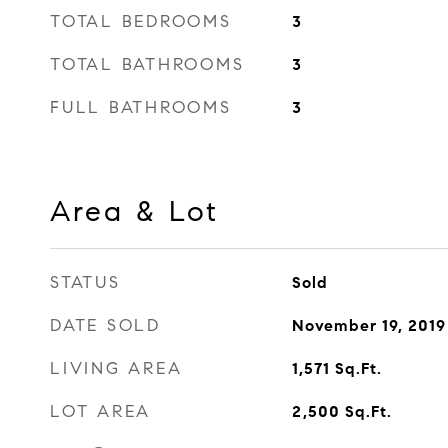
TOTAL BEDROOMS
3
TOTAL BATHROOMS
3
FULL BATHROOMS
3
Area & Lot
STATUS
Sold
DATE SOLD
November 19, 2019
LIVING AREA
1,571
Sq.Ft.
LOT AREA
2,500
Sq.Ft.