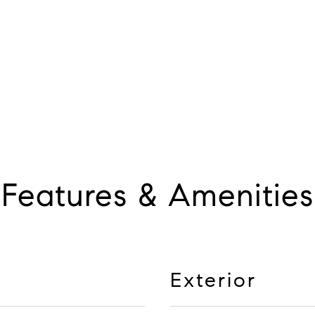
Features & Amenities
Exterior