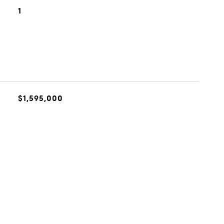
1
$1,595,000