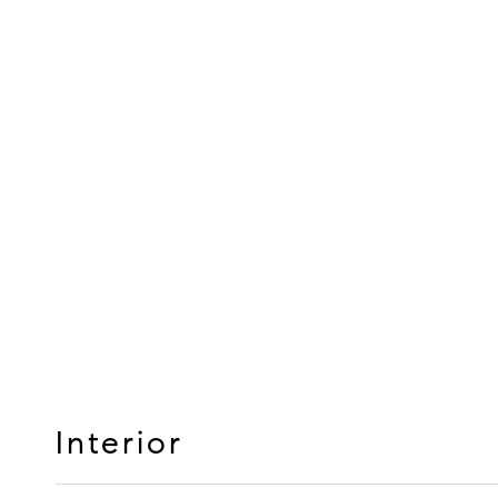
Interior