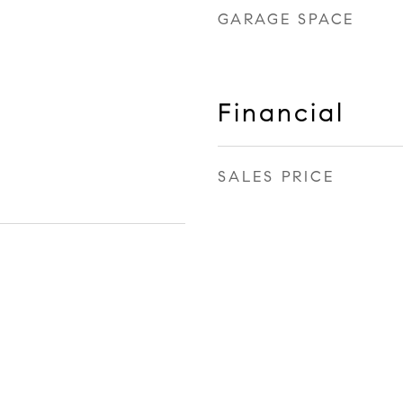
GARAGE SPACE
Financial
SALES PRICE