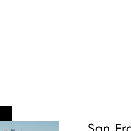
San Fr