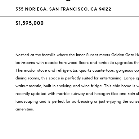
335 NORIEGA, SAN FRANCISCO, CA 94122
$1,595,000
Nestled at the foothills where the Inner Sunset meets Golden Gate H
bathrooms with acacia hardwood floors and fantastic upgrades thr
Thermador stove and refrigerator, quartz countertops, gorgeous ope
dining rooms, this space is perfectly suited for entertaining. Large 
walnut mantle, built in shelving and wine fridge. This chic home i
recently updated with marble subway and hexagon tiles and rain s
landscaping and is perfect for barbecuing or just enjoying the sunse
amenities.