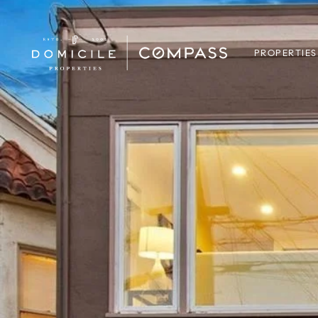
PROPERTIES