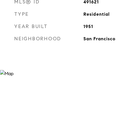
MLS® ID
491621
TYPE
Residential
YEAR BUILT
1951
NEIGHBORHOOD
San Francisco