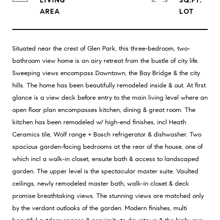
LIVING
SQ.FT.
Situated near the crest of Glen Park, this three-bedroom, two-
bathroom view home is an airy retreat from the bustle of city life.
Sweeping views encompass Downtown, the Bay Bridge & the city
hills. The home has been beautifully remodeled inside & out. At first
glance is a view deck before entry to the main living level where an
open floor plan encompasses kitchen, dining & great room. The
kitchen has been remodeled w/ high-end finishes, incl Heath
Ceramics tile, Wolf range + Bosch refrigerator & dishwasher. Two
spacious garden-facing bedrooms at the rear of the house, one of
which incl a walk-in closet, ensuite bath & access to landscaped
garden. The upper level is the spectacular master suite. Vaulted
ceilings, newly remodeled master bath, walk-in closet & deck
promise breathtaking views. The stunning views are matched only
by the verdant outlooks of the garden. Modern finishes, multi