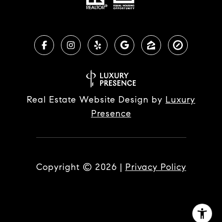
Real Estate Website Design by
Luxury
Presence
Copyright ©
2026
|
Privacy Policy