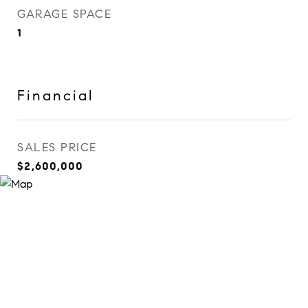
GARAGE SPACE
1
Financial
SALES PRICE
$2,600,000