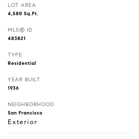
LOT AREA
4,580
Sq.Ft.
MLS® ID
483821
TYPE
Residential
YEAR BUILT
1936
NEIGHBORHOOD
San Francisco
Exterior