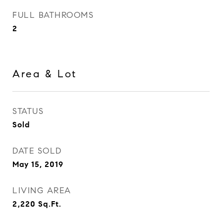
FULL BATHROOMS
2
Area & Lot
STATUS
Sold
DATE SOLD
May 15, 2019
LIVING AREA
2,220
Sq.Ft.