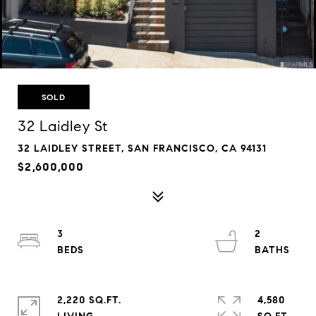
SOLD
32 Laidley St
32 LAIDLEY STREET, SAN FRANCISCO, CA 94131
$2,600,000
3
2
2,220 SQ.FT.
4,580