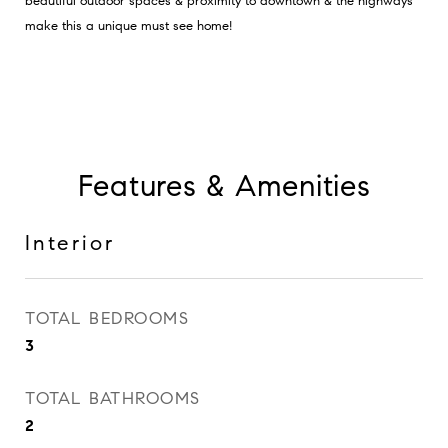
beautiful outdoor spaces & proximity to downtown & the highways
make this a unique must see home!
Features & Amenities
Interior
TOTAL BEDROOMS
3
TOTAL BATHROOMS
2