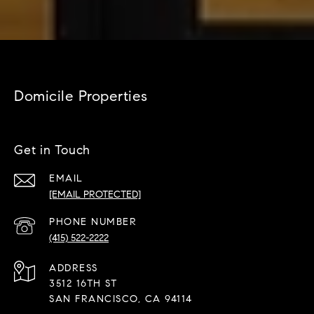
Domicile Properties
Get in Touch
EMAIL
[EMAIL PROTECTED]
PHONE NUMBER
(415) 522-2222
ADDRESS
3512 16TH ST
SAN FRANCISCO, CA 94114