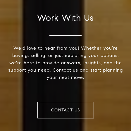
Work With Us
We’d love to hear from you! Whether you’re
buying, selling, or just exploring your options,
we're here to provide answers, insights, and the
support you need. Contact us and start planning
your next move.
CONTACT US