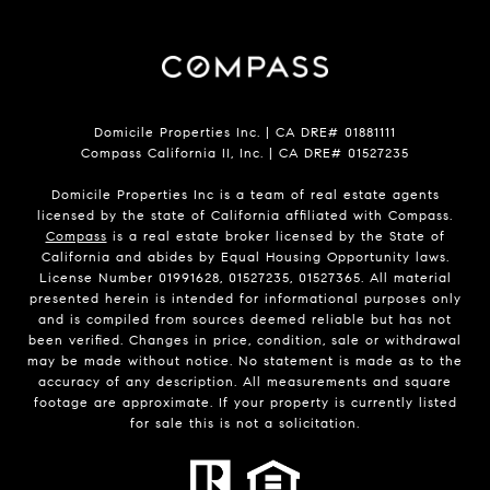
Domicile Properties Inc. | CA DRE# 01881111
Compass California II, Inc. | CA DRE# 01527235
Domicile Properties Inc is a team of real estate agents
licensed by the state of California affiliated with Compass.
Compass
is a real estate broker licensed by the State of
California and abides by Equal Housing Opportunity laws.
License Number 01991628, 01527235, 01527365. All material
presented herein is intended for informational purposes only
and is compiled from sources deemed reliable but has not
been verified. Changes in price, condition, sale or withdrawal
may be made without notice. No statement is made as to the
accuracy of any description. All measurements and square
footage are approximate. If your property is currently listed
for sale this is not a solicitation.