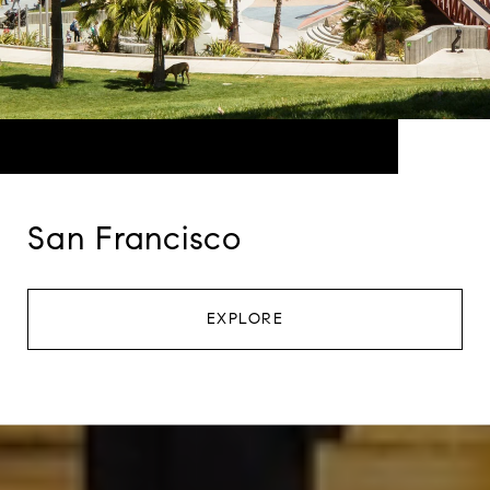
San Francisco
EXPLORE