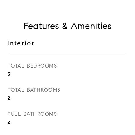
Features & Amenities
Interior
TOTAL BEDROOMS
3
TOTAL BATHROOMS
2
FULL BATHROOMS
2