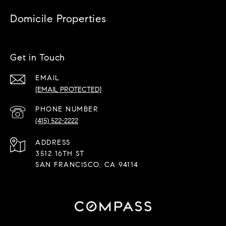
Domicile Properties
Get in Touch
EMAIL
[EMAIL PROTECTED]
PHONE NUMBER
(415) 522-2222
ADDRESS
3512 16TH ST
SAN FRANCISCO, CA 94114