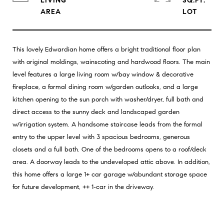
LIVING
SQ.FT.
This lovely Edwardian home offers a bright traditional floor plan
with original moldings, wainscoting and hardwood floors. The main
level features a large living room w/bay window & decorative
fireplace, a formal dining room w/garden outlooks, and a large
kitchen opening to the sun porch with washer/dryer, full bath and
direct access to the sunny deck and landscaped garden
w/irrigation system. A handsome staircase leads from the formal
entry to the upper level with 3 spacious bedrooms, generous
closets and a full bath. One of the bedrooms opens to a roof/deck
area. A doorway leads to the undeveloped attic above. In addition,
this home offers a large 1+ car garage w/abundant storage space
for future development, ++ 1-car in the driveway.