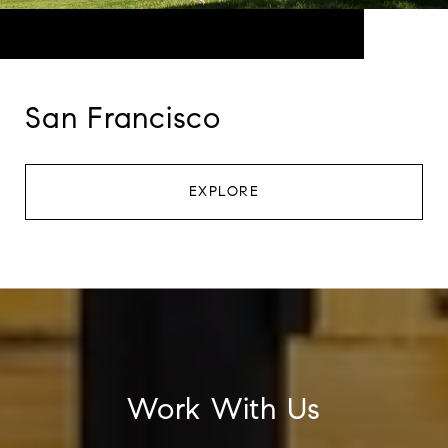
San Francisco
EXPLORE
Work With Us