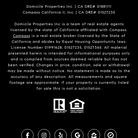
Domicile Properties Inc. | CA DRE# 01881111
Compass California II, Inc. | CA DRE# 01527235
Domicile Properties Inc is a team of real estate agents
licensed by the state of California affiliated with Compass.
Compass
is a real estate broker licensed by the State of
California and abides by Equal Housing Opportunity laws.
License Number 01991628, 01527235, 01527365. All material
presented herein is intended for informational purposes only
and is compiled from sources deemed reliable but has not
been verified. Changes in price, condition, sale or withdrawal
may be made without notice. No statement is made as to the
accuracy of any description. All measurements and square
footage are approximate. If your property is currently listed
for sale this is not a solicitation.