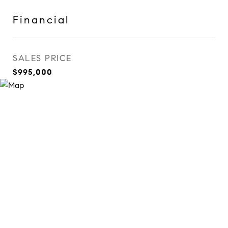
Financial
SALES PRICE
$995,000