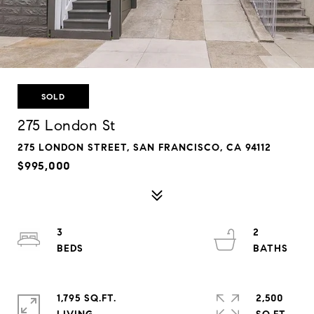
SOLD
275 London St
275 LONDON STREET, SAN FRANCISCO, CA 94112
$995,000
3
2
1,795 SQ.FT.
2,500