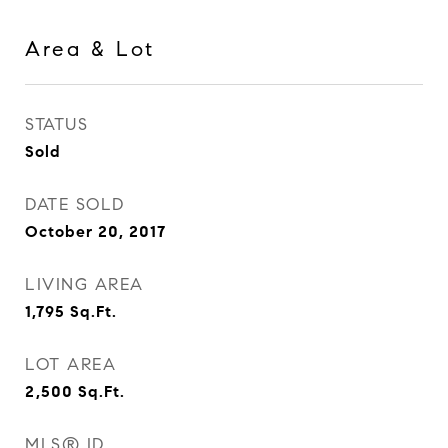
Area & Lot
STATUS
Sold
DATE SOLD
October 20, 2017
LIVING AREA
1,795
Sq.Ft.
LOT AREA
2,500
Sq.Ft.
MLS® ID