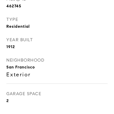
462745
TYPE
Residential
YEAR BUILT
1912
NEIGHBORHOOD
San Francisco
Exterior
GARAGE SPACE
2