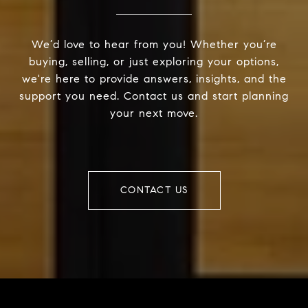
We’d love to hear from you! Whether you’re
buying, selling, or just exploring your options,
we're here to provide answers, insights, and the
support you need. Contact us and start planning
your next move.
CONTACT US