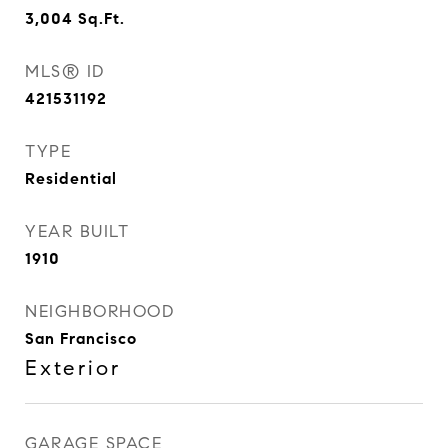
3,004
Sq.Ft.
MLS® ID
421531192
TYPE
Residential
YEAR BUILT
1910
NEIGHBORHOOD
San Francisco
Exterior
GARAGE SPACE