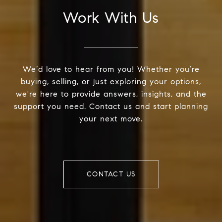
Work With Us
We’d love to hear from you! Whether you’re
buying, selling, or just exploring your options,
we're here to provide answers, insights, and the
support you need. Contact us and start planning
your next move.
CONTACT US