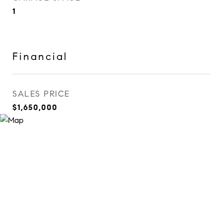
1
Financial
SALES PRICE
$1,650,000