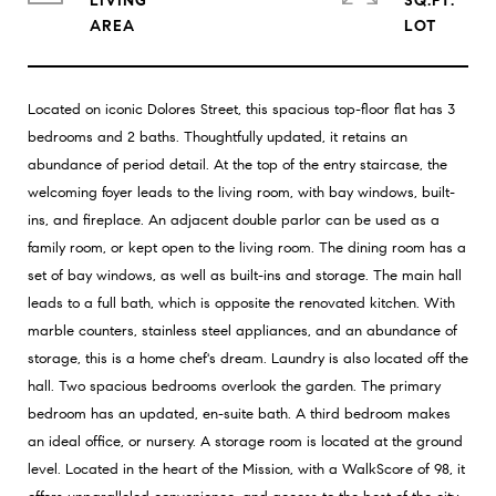
LIVING
SQ.FT.
Located on iconic Dolores Street, this spacious top-floor flat has 3
bedrooms and 2 baths. Thoughtfully updated, it retains an
abundance of period detail. At the top of the entry staircase, the
welcoming foyer leads to the living room, with bay windows, built-
ins, and fireplace. An adjacent double parlor can be used as a
family room, or kept open to the living room. The dining room has a
set of bay windows, as well as built-ins and storage. The main hall
leads to a full bath, which is opposite the renovated kitchen. With
marble counters, stainless steel appliances, and an abundance of
storage, this is a home chef's dream. Laundry is also located off the
hall. Two spacious bedrooms overlook the garden. The primary
bedroom has an updated, en-suite bath. A third bedroom makes
an ideal office, or nursery. A storage room is located at the ground
level. Located in the heart of the Mission, with a WalkScore of 98, it