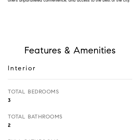
offers unparalleled convenience, and access to the best of the city.
Features & Amenities
Interior
TOTAL BEDROOMS
3
TOTAL BATHROOMS
2