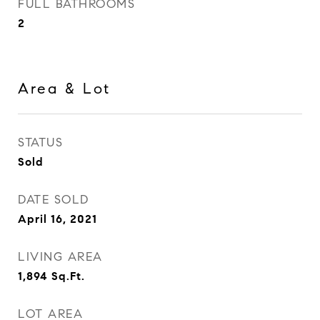
FULL BATHROOMS
2
Area & Lot
STATUS
Sold
DATE SOLD
April 16, 2021
LIVING AREA
1,894
Sq.Ft.
LOT AREA