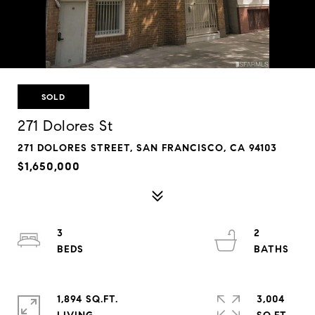
SOLD
271 Dolores St
271 DOLORES STREET, SAN FRANCISCO, CA 94103
$1,650,000
3
2
1,894 SQ.FT.
3,004