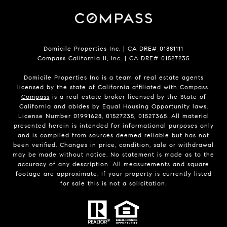
Domicile Properties Inc. | CA DRE# 01881111
Compass California II, Inc. | CA DRE# 01527235
Domicile Properties Inc is a team of real estate agents
licensed by the state of California affiliated with Compass.
Compass
is a real estate broker licensed by the State of
California and abides by Equal Housing Opportunity laws.
License Number 01991628, 01527235, 01527365. All material
presented herein is intended for informational purposes only
and is compiled from sources deemed reliable but has not
been verified. Changes in price, condition, sale or withdrawal
may be made without notice. No statement is made as to the
accuracy of any description. All measurements and square
footage are approximate. If your property is currently listed
for sale this is not a solicitation.