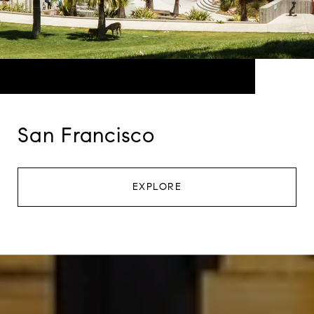
San Francisco
EXPLORE