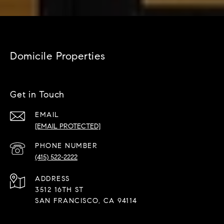
Domicile Properties
Get in Touch
EMAIL
[EMAIL PROTECTED]
PHONE NUMBER
(415) 522-2222
ADDRESS
3512 16TH ST
SAN FRANCISCO, CA 94114