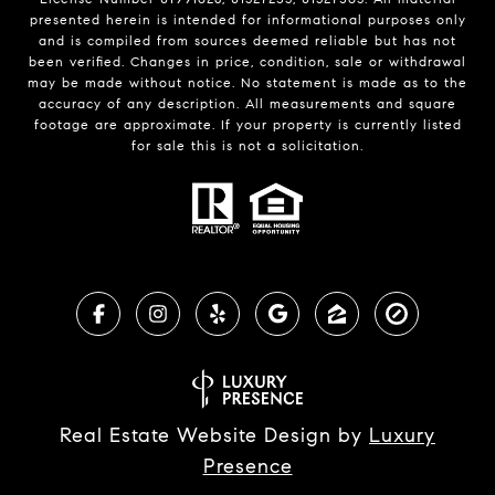
presented herein is intended for informational purposes only
and is compiled from sources deemed reliable but has not
been verified. Changes in price, condition, sale or withdrawal
may be made without notice. No statement is made as to the
accuracy of any description. All measurements and square
footage are approximate. If your property is currently listed
for sale this is not a solicitation.
Real Estate Website Design by
Luxury
Presence