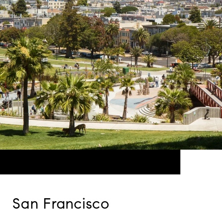
San Francisco