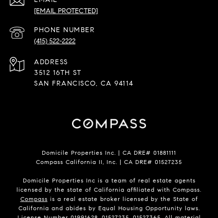
[EMAIL PROTECTED]
PHONE NUMBER
(415) 522-2222
ADDRESS
3512 16TH ST
SAN FRANCISCO, CA 94114
Domicile Properties Inc. | CA DRE# 01881111
Compass California II, Inc. | CA DRE# 01527235
Domicile Properties Inc is a team of real estate agents
licensed by the state of California affiliated with Compass.
Compass
is a real estate broker licensed by the State of
California and abides by Equal Housing Opportunity laws.
License Number 01991628, 01527235, 01527365. All material