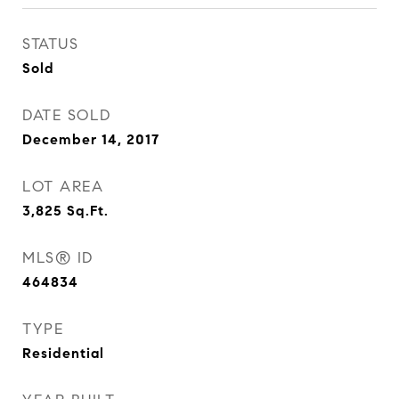
STATUS
Sold
DATE SOLD
December 14, 2017
LOT AREA
3,825
Sq.Ft.
MLS® ID
464834
TYPE
Residential