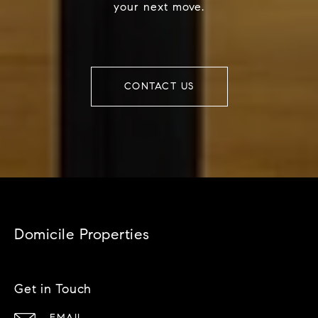
your next move.
CONTACT US
Domicile Properties
Get in Touch
EMAIL