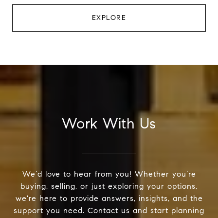
EXPLORE
Work With Us
We’d love to hear from you! Whether you’re
buying, selling, or just exploring your options,
we're here to provide answers, insights, and the
support you need. Contact us and start planning