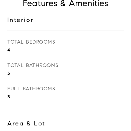
Features & Amenities
Interior
TOTAL BEDROOMS
4
TOTAL BATHROOMS
3
FULL BATHROOMS
3
Area & Lot