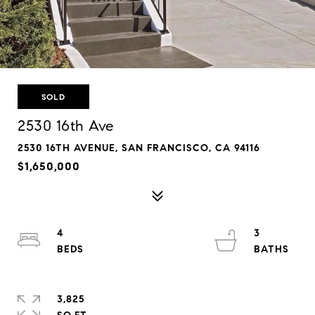
SOLD
2530 16th Ave
2530 16TH AVENUE, SAN FRANCISCO, CA 94116
$1,650,000
4
3
3,825