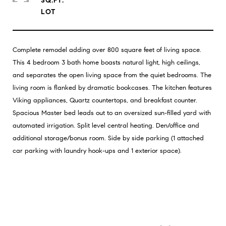
SQ.FT.
Complete remodel adding over 800 square feet of living space.
This 4 bedroom 3 bath home boasts natural light, high ceilings,
and separates the open living space from the quiet bedrooms. The
living room is flanked by dramatic bookcases. The kitchen features
Viking appliances, Quartz countertops, and breakfast counter.
Spacious Master bed leads out to an oversized sun-filled yard with
automated irrigation. Split level central heating. Den/office and
additional storage/bonus room. Side by side parking (1 attached
car parking with laundry hook-ups and 1 exterior space).