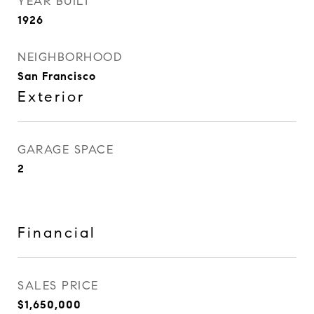
YEAR BUILT
1926
NEIGHBORHOOD
San Francisco
Exterior
GARAGE SPACE
2
Financial
SALES PRICE
$1,650,000