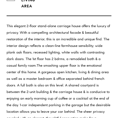
LIVING
This elegant 2-floor stand-alone carriage house offers the luxury of
privacy. With a compelling architectural facade & beautiful
restoration of the interior, this is an incredible and unique find. The
interior design reflects a clean-line farmhouse sensibility; wide
plank oak floors, recessed lighting, white walls with contrasting
dark doors. The 1st floor has 2 bdrms, a remodeled bath & a
casual family room.The smashing upper floor is the emotional
center of this home. A gorgeous open kitchen, living & dining area
as well as a master bedroom & office separated behind french
doors. A full bath is also on this level. A shared courtyard is
between the 2-unit building & the carriage house & is conducive to
enjoying an early morning cup of coffee or a cocktail at the end of
the day. 1-car independent parking in the garage but the desirable
location allows you to leave your car behind. The sheer privacy