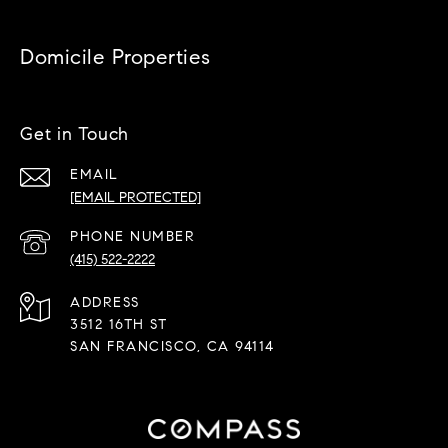
Domicile Properties
Get in Touch
EMAIL
[EMAIL PROTECTED]
PHONE NUMBER
(415) 522-2222
ADDRESS
3512 16TH ST
SAN FRANCISCO, CA 94114