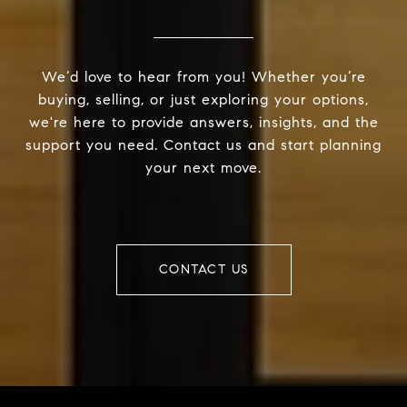
We’d love to hear from you! Whether you’re
buying, selling, or just exploring your options,
we're here to provide answers, insights, and the
support you need. Contact us and start planning
your next move.
CONTACT US