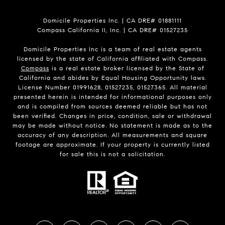
Domicile Properties Inc. | CA DRE# 01881111
Compass California II, Inc. | CA DRE# 01527235
Domicile Properties Inc is a team of real estate agents
licensed by the state of California affiliated with Compass.
Compass
is a real estate broker licensed by the State of
California and abides by Equal Housing Opportunity laws.
License Number 01991628, 01527235, 01527365. All material
presented herein is intended for informational purposes only
and is compiled from sources deemed reliable but has not
been verified. Changes in price, condition, sale or withdrawal
may be made without notice. No statement is made as to the
accuracy of any description. All measurements and square
footage are approximate. If your property is currently listed
for sale this is not a solicitation.