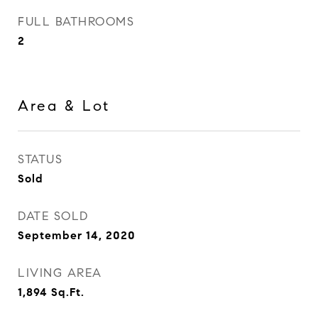
FULL BATHROOMS
2
Area & Lot
STATUS
Sold
DATE SOLD
September 14, 2020
LIVING AREA
1,894
Sq.Ft.