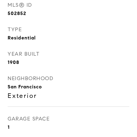
MLS® ID
502852
TYPE
Residential
YEAR BUILT
1908
NEIGHBORHOOD
San Francisco
Exterior
GARAGE SPACE
1