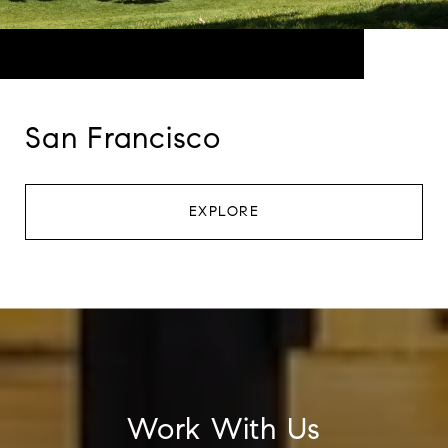
San Francisco
EXPLORE
Work With Us