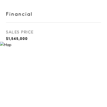
Financial
SALES PRICE
$1,545,000