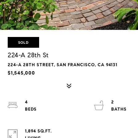
SOLD
224-A 28th St
224-A 28TH STREET, SAN FRANCISCO, CA 94131
$1,545,000
4
2
1,894 SQ.FT.