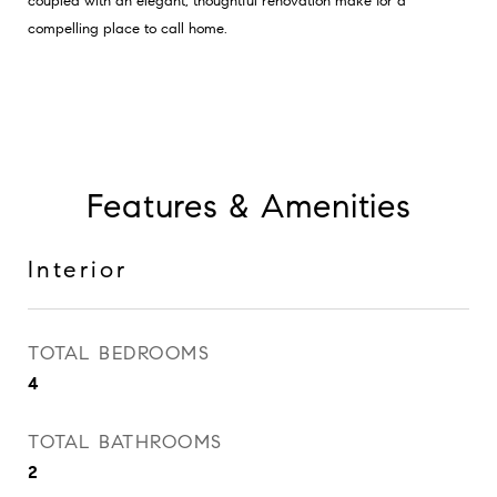
coupled with an elegant, thoughtful renovation make for a
compelling place to call home.
Features & Amenities
Interior
TOTAL BEDROOMS
4
TOTAL BATHROOMS
2