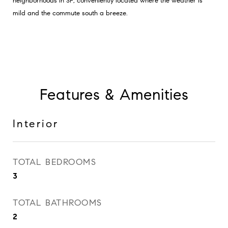
neighborhoods in SF; conveniently located where the weather is
mild and the commute south a breeze.
Features & Amenities
Interior
TOTAL BEDROOMS
3
TOTAL BATHROOMS
2