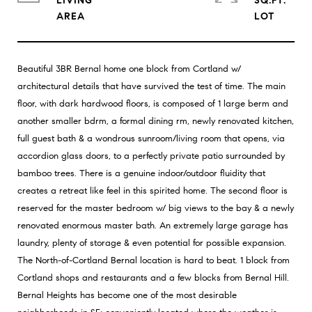
LIVING
SQ.FT.
Beautiful 3BR Bernal home one block from Cortland w/
architectural details that have survived the test of time. The main
floor, with dark hardwood floors, is composed of 1 large berm and
another smaller bdrm, a formal dining rm, newly renovated kitchen,
full guest bath & a wondrous sunroom/living room that opens, via
accordion glass doors, to a perfectly private patio surrounded by
bamboo trees. There is a genuine indoor/outdoor fluidity that
creates a retreat like feel in this spirited home. The second floor is
reserved for the master bedroom w/ big views to the bay & a newly
renovated enormous master bath. An extremely large garage has
laundry, plenty of storage & even potential for possible expansion.
The North-of-Cortland Bernal location is hard to beat. 1 block from
Cortland shops and restaurants and a few blocks from Bernal Hill.
Bernal Heights has become one of the most desirable