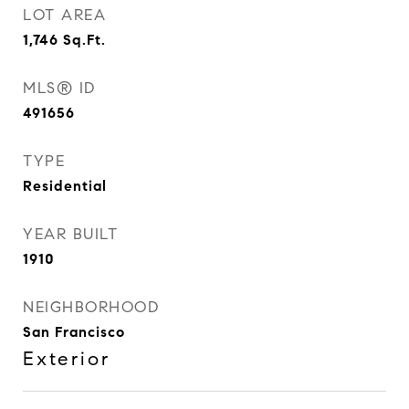
LOT AREA
1,746
Sq.Ft.
MLS® ID
491656
TYPE
Residential
YEAR BUILT
1910
NEIGHBORHOOD
San Francisco
Exterior