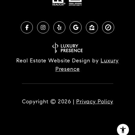
Real Estate Website Design by
Luxury
Presence
Copyright ©
2026
|
Privacy Policy