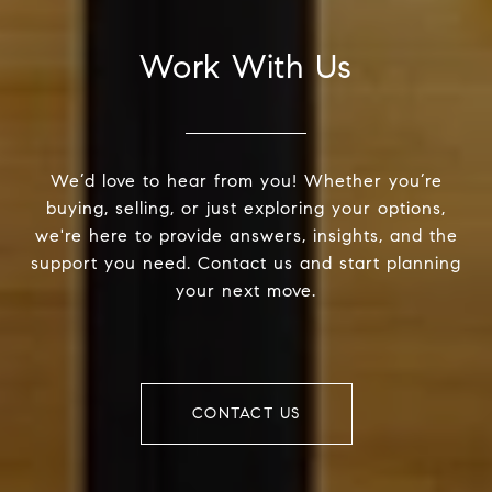
Work With Us
We’d love to hear from you! Whether you’re
buying, selling, or just exploring your options,
we're here to provide answers, insights, and the
support you need. Contact us and start planning
your next move.
CONTACT US