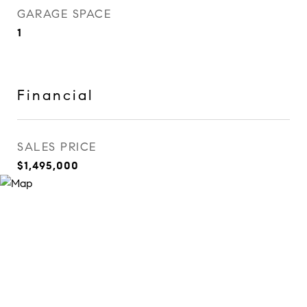
GARAGE SPACE
1
Financial
SALES PRICE
$1,495,000