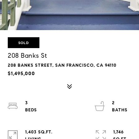
SOLD
208 Banks St
208 BANKS STREET, SAN FRANCISCO, CA 94110
$1,495,000
3
2
1,403 SQ.FT.
1,746