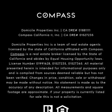
Domicile Properties Inc. | CA DRE# 01881111
Compass California II, Inc. | CA DRE# 01527235
Domicile Properties Inc is a team of real estate agents
licensed by the state of California affiliated with Compass.
Compass
is a real estate broker licensed by the State of
California and abides by Equal Housing Opportunity laws.
License Number 01991628, 01527235, 01527365. All material
presented herein is intended for informational purposes only
and is compiled from sources deemed reliable but has not
been verified. Changes in price, condition, sale or withdrawal
may be made without notice. No statement is made as to the
accuracy of any description. All measurements and square
footage are approximate. If your property is currently listed
for sale this is not a solicitation.