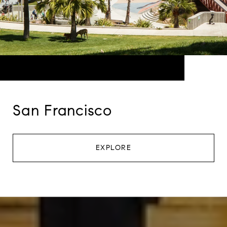
San Francisco
EXPLORE