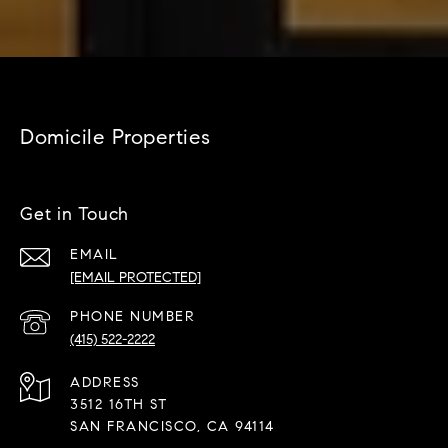
Domicile Properties
Get in Touch
EMAIL
[EMAIL PROTECTED]
PHONE NUMBER
(415) 522-2222
ADDRESS
3512 16TH ST
SAN FRANCISCO, CA 94114