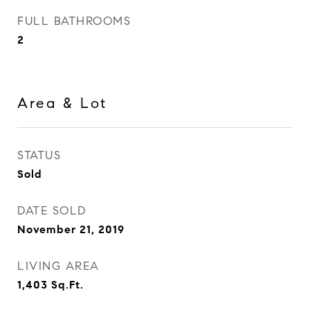
FULL BATHROOMS
2
Area & Lot
STATUS
Sold
DATE SOLD
November 21, 2019
LIVING AREA
1,403
Sq.Ft.