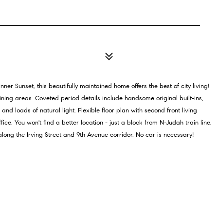
ner Sunset, this beautifully maintained home offers the best of city living!
ning areas. Coveted period details include handsome original built-ins,
nd loads of natural light. Flexible floor plan with second front living
ce. You won't find a better location - just a block from N-Judah train line,
ong the Irving Street and 9th Avenue corridor. No car is necessary!