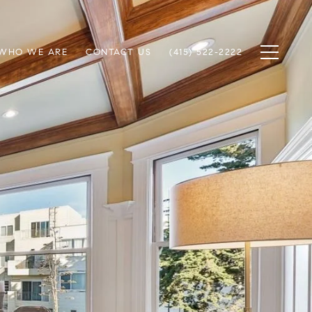
WHO WE ARE
CONTACT US
(415) 522-2222