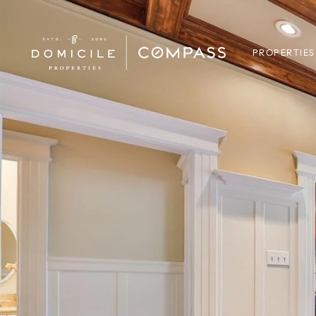
PROPERTIES