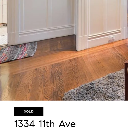
SOLD
1334 11th Ave