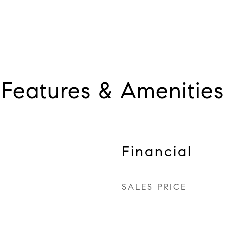
Features & Amenities
Financial
SALES PRICE