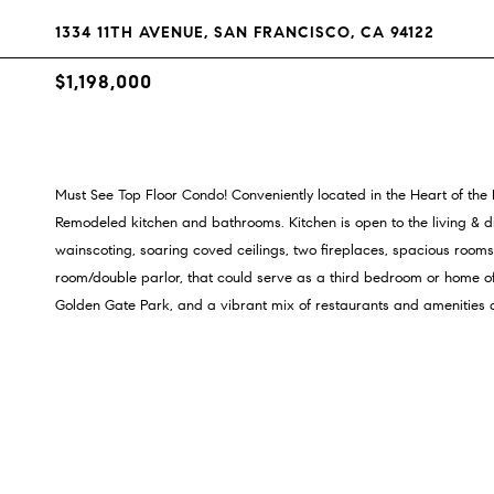
1334 11TH AVENUE, SAN FRANCISCO, CA 94122
$1,198,000
Must See Top Floor Condo! Conveniently located in the Heart of the In
Remodeled kitchen and bathrooms. Kitchen is open to the living & di
wainscoting, soaring coved ceilings, two fireplaces, spacious rooms a
room/double parlor, that could serve as a third bedroom or home offi
Golden Gate Park, and a vibrant mix of restaurants and amenities al