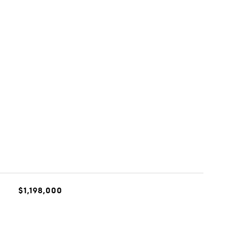
$1,198,000