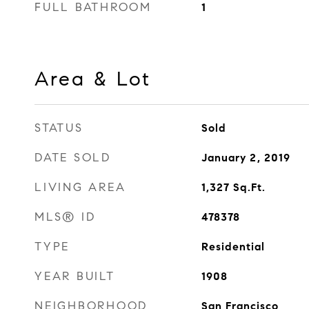
FULL BATHROOM
1
Area & Lot
STATUS
Sold
DATE SOLD
January 2, 2019
LIVING AREA
1,327
Sq.Ft.
MLS® ID
478378
TYPE
Residential
YEAR BUILT
1908
NEIGHBORHOOD
San Francisco