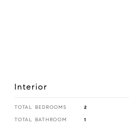
Interior
TOTAL BEDROOMS
2
TOTAL BATHROOM
1