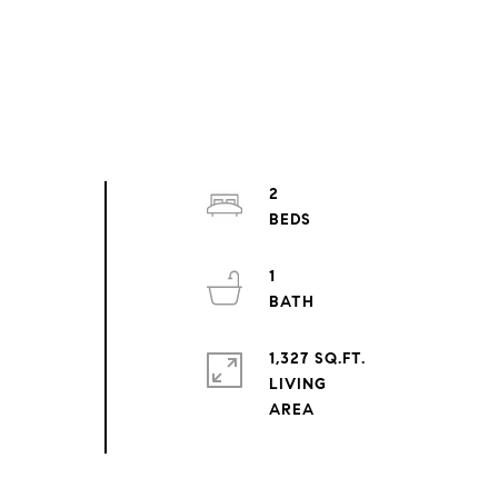
2
1
1,327 SQ.FT.
LIVING