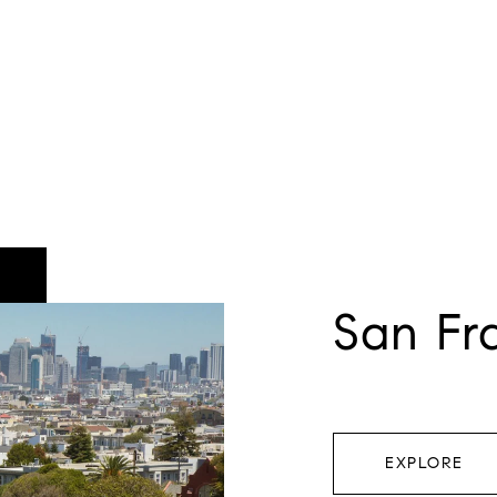
San Fr
EXPLORE