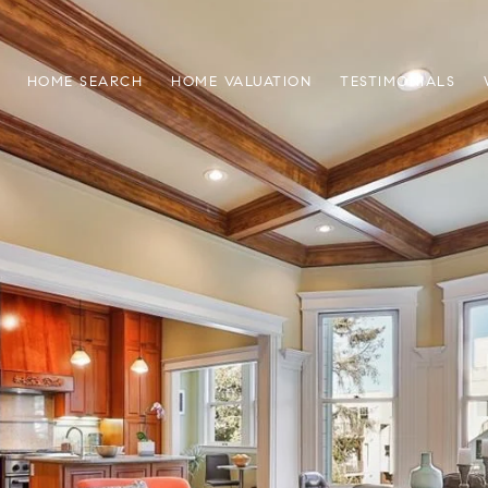
HOME SEARCH
HOME VALUATION
TESTIMONIALS