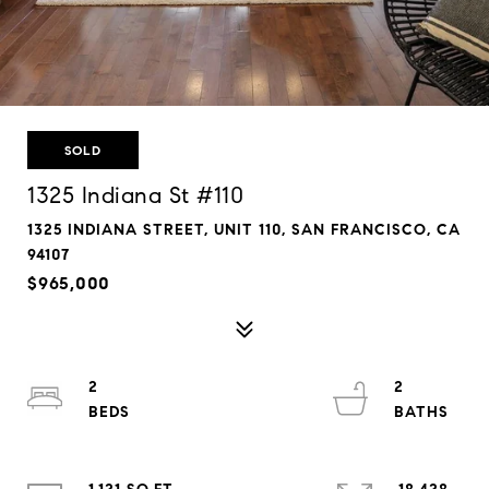
SOLD
1325 Indiana St #110
1325 INDIANA STREET, UNIT 110, SAN FRANCISCO, CA
94107
$965,000
2
2