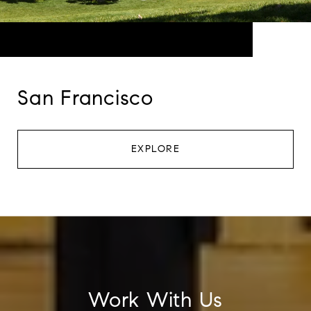
San Francisco
EXPLORE
Work With Us