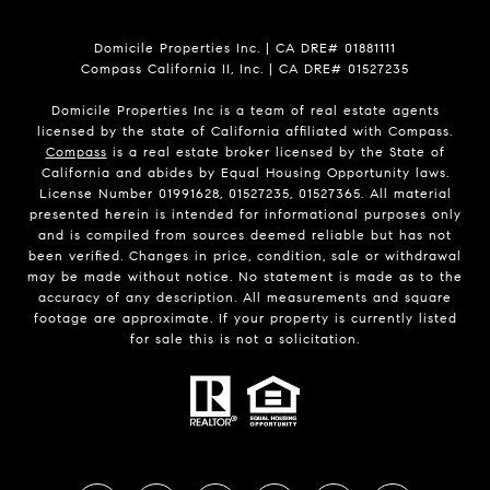
Domicile Properties Inc. | CA DRE# 01881111
Compass California II, Inc. | CA DRE# 01527235
Domicile Properties Inc is a team of real estate agents
licensed by the state of California affiliated with Compass.
Compass
is a real estate broker licensed by the State of
California and abides by Equal Housing Opportunity laws.
License Number 01991628, 01527235, 01527365. All material
presented herein is intended for informational purposes only
and is compiled from sources deemed reliable but has not
been verified. Changes in price, condition, sale or withdrawal
may be made without notice. No statement is made as to the
accuracy of any description. All measurements and square
footage are approximate. If your property is currently listed
for sale this is not a solicitation.