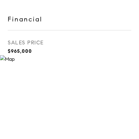
Financial
SALES PRICE
$965,000