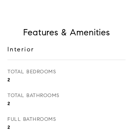
Features & Amenities
Interior
TOTAL BEDROOMS
2
TOTAL BATHROOMS
2
FULL BATHROOMS
2