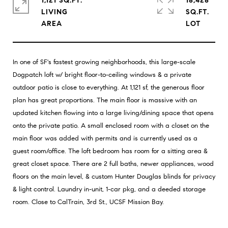
1,121 SQ.FT.
18,428
LIVING
SQ.FT.
In one of SF's fastest growing neighborhoods, this large-scale
Dogpatch loft w/ bright floor-to-ceiling windows & a private
outdoor patio is close to everything. At 1,121 sf, the generous floor
plan has great proportions. The main floor is massive with an
updated kitchen flowing into a large living/dining space that opens
onto the private patio. A small enclosed room with a closet on the
main floor was added with permits and is currently used as a
guest room/office. The loft bedroom has room for a sitting area &
great closet space. There are 2 full baths, newer appliances, wood
floors on the main level, & custom Hunter Douglas blinds for privacy
& light control. Laundry in-unit, 1-car pkg, and a deeded storage
room. Close to CalTrain, 3rd St., UCSF Mission Bay.