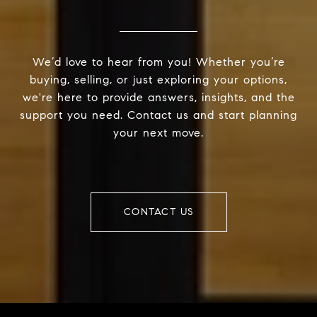
We’d love to hear from you! Whether you’re
buying, selling, or just exploring your options,
we're here to provide answers, insights, and the
support you need. Contact us and start planning
your next move.
CONTACT US