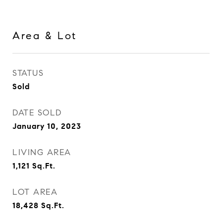
Area & Lot
STATUS
Sold
DATE SOLD
January 10, 2023
LIVING AREA
1,121
Sq.Ft.
LOT AREA
18,428
Sq.Ft.