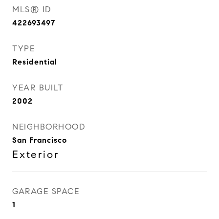
MLS® ID
422693497
TYPE
Residential
YEAR BUILT
2002
NEIGHBORHOOD
San Francisco
Exterior
GARAGE SPACE
1