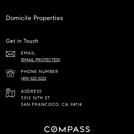
Domicile Properties
Get in Touch
EMAIL
[EMAIL PROTECTED]
PHONE NUMBER
(415) 522-2222
ADDRESS
3512 16TH ST
SAN FRANCISCO, CA 94114