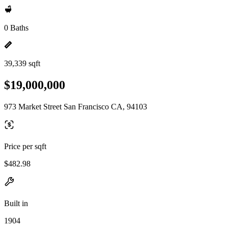
0 Baths
39,339 sqft
$19,000,000
973 Market Street San Francisco CA, 94103
Price per sqft
$482.98
Built in
1904