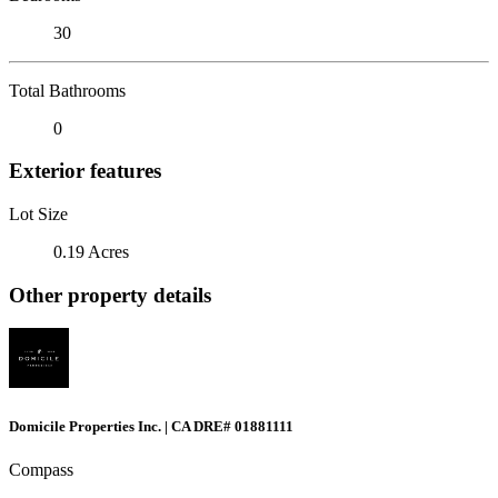
30
Total Bathrooms
0
Exterior features
Lot Size
0.19 Acres
Other property details
Domicile Properties Inc. | CA DRE# 01881111
Compass