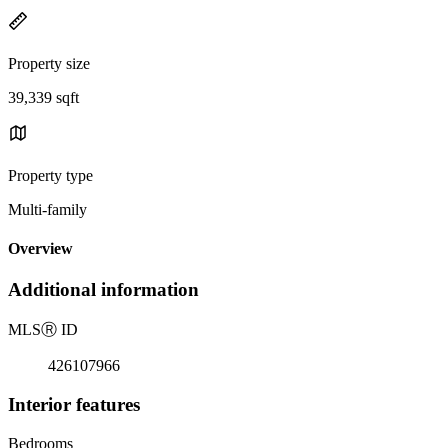
Property size
39,339 sqft
Property type
Multi-family
Overview
Additional information
MLS
Ⓡ
ID
426107966
Interior features
Bedrooms