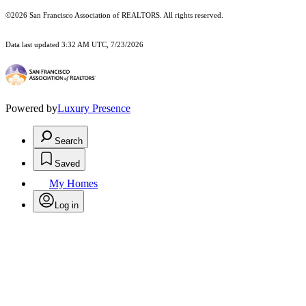
©2026 San Francisco Association of REALTORS. All rights reserved.
Data last updated 3:32 AM UTC, 7/23/2026
Powered by
Luxury Presence
Search
Saved
My Homes
Log in