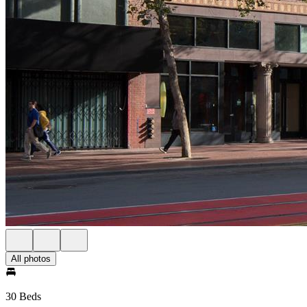
All photos
30 Beds