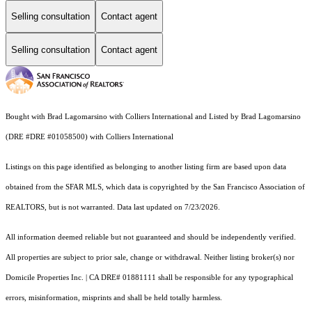
Selling consultation
Contact agent
Selling consultation
Contact agent
Bought with Brad Lagomarsino with Colliers International and Listed by Brad Lagomarsino
(DRE #DRE #01058500) with Colliers International
Listings on this page identified as belonging to another listing firm are based upon data
obtained from the SFAR MLS, which data is copyrighted by the San Francisco Association of
REALTORS, but is not warranted. Data last updated on 7/23/2026.
All information deemed reliable but not guaranteed and should be independently verified.
All properties are subject to prior sale, change or withdrawal. Neither listing broker(s) nor
Domicile Properties Inc. | CA DRE# 01881111 shall be responsible for any typographical
errors, misinformation, misprints and shall be held totally harmless.