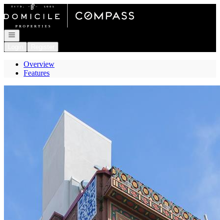
Go to: Homepage
Open navigation
Login
Register
Overview
Features